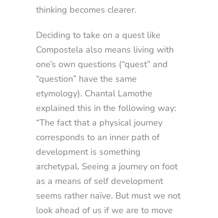
thinking becomes clearer.
Deciding to take on a quest like
Compostela also means living with
one’s own questions (“quest” and
“question” have the same
etymology). Chantal Lamothe
explained this in the following way:
“The fact that a physical journey
corresponds to an inner path of
development is something
archetypal. Seeing a journey on foot
as a means of self development
seems rather naïve. But must we not
look ahead of us if we are to move