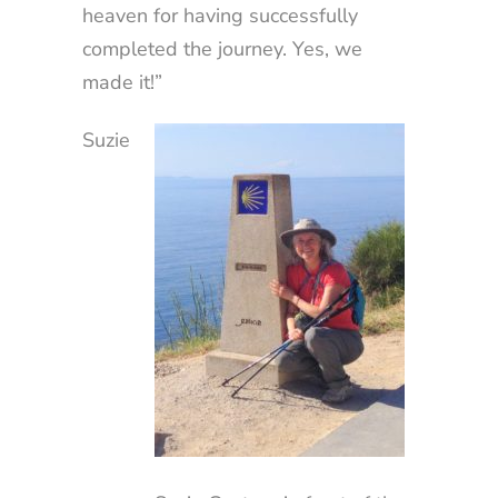
heaven for having successfully
completed the journey. Yes, we
made it!”
Suzie