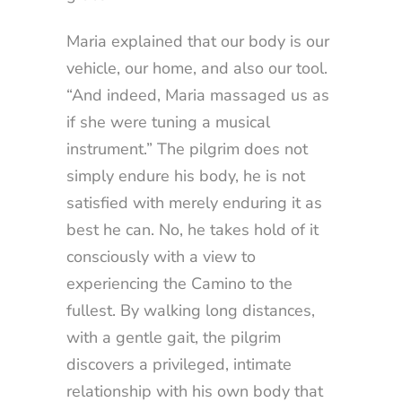
Maria explained that our body is our
vehicle, our home, and also our tool.
“And indeed, Maria massaged us as
if she were tuning a musical
instrument.” The pilgrim does not
simply endure his body, he is not
satisfied with merely enduring it as
best he can. No, he takes hold of it
consciously with a view to
experiencing the Camino to the
fullest. By walking long distances,
with a gentle gait, the pilgrim
discovers a privileged, intimate
relationship with his own body that