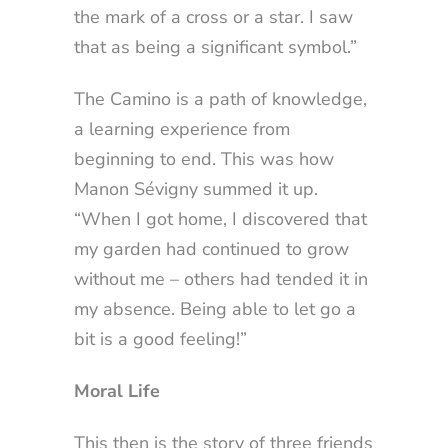
the mark of a cross or a star. I saw
that as being a significant symbol.”
The Camino is a path of knowledge,
a learning experience from
beginning to end. This was how
Manon Sévigny summed it up.
“When I got home, I discovered that
my garden had continued to grow
without me – others had tended it in
my absence. Being able to let go a
bit is a good feeling!”
Moral Life
This then is the story of three friends