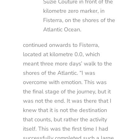
Suzie Couture in front of the
kilometre zero marker, in
Fisterra, on the shores of the
Atlantic Ocean.
continued onwards to Fisterra,
located at kilometre 0.0, which
meant three more days’ walk to the
shores of the Atlantic. “I was
overcome with emotion. This was
the final stage of the journey, but it
was not the end. It was there that I
knew that it is not the destination
that counts, but rather the activity
itself. This was the first time I had
successfully completed such a large