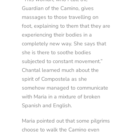
Guardian of the Camino, gives
massages to those travelling on
foot, explaining to them that they are
experiencing their bodies in a
completely new way. She says that
she is there to soothe bodies
subjected to constant movement.”
Chantal learned much about the
spirit of Compostela as she
somehow managed to communicate
with Maria in a mixture of broken
Spanish and English.
Maria pointed out that some pilgrims
choose to walk the Camino even