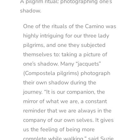
A pilgrim ritual: photographing one’s
shadow.
One of the rituals of the Camino was
highly intriguing for our three lady
pilgrims, and one they subjected
themselves to: taking a picture of
one’s shadow. Many “jacquets”
(Compostela pilgrims) photograph
their own shadow during the
journey. “It is our companion, the
mirror of what we are, a constant
reminder that we are always in the
company of our own selves. It gives
us the feeling of being more
complete while walking,” said Suzie