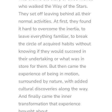
who walked the Way of the Stars.
They set off leaving behind all their
normal activities. At first, they found
it hard to overcome the inertia, to
leave everything familiar, to break
the circle of acquired habits without
knowing if they would succeed in
their undertaking or what was in
store for them. But then came the
experience of being in motion,
surrounded by nature, with added
cultural discoveries along the way.
And finally came the inner
transformation that experience
brought about.