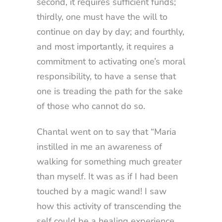
second, it requires sufficient funds;
thirdly, one must have the will to
continue on day by day; and fourthly,
and most importantly, it requires a
commitment to activating one’s moral
responsibility, to have a sense that
one is treading the path for the sake
of those who cannot do so.
Chantal went on to say that “Maria
instilled in me an awareness of
walking for something much greater
than myself. It was as if I had been
touched by a magic wand! I saw
how this activity of transcending the
self could be a healing experience.