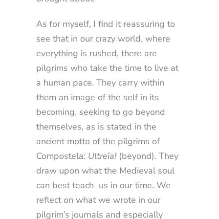
As for myself, I find it reassuring to
see that in our crazy world, where
everything is rushed, there are
pilgrims who take the time to live at
a human pace. They carry within
them an image of the self in its
becoming, seeking to go beyond
themselves, as is stated in the
ancient motto of the pilgrims of
Compostela:
Ultreïa!
(beyond). They
draw upon what the Medieval soul
can best teach us in our time. We
reflect on what we wrote in our
pilgrim’s journals and especially