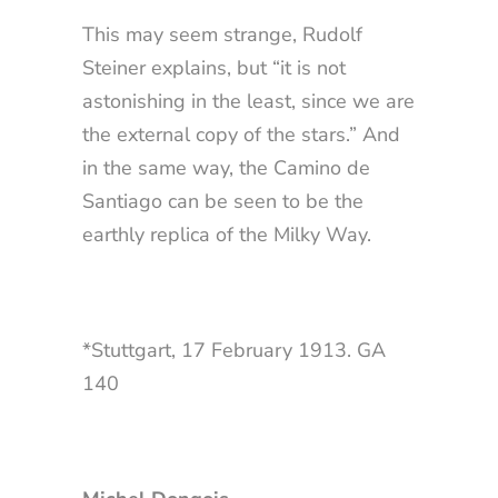
This may seem strange, Rudolf
Steiner explains, but “it is not
astonishing in the least, since we are
the external copy of the stars.” And
in the same way, the Camino de
Santiago can be seen to be the
earthly replica of the Milky Way.
*Stuttgart, 17 February 1913. GA
140