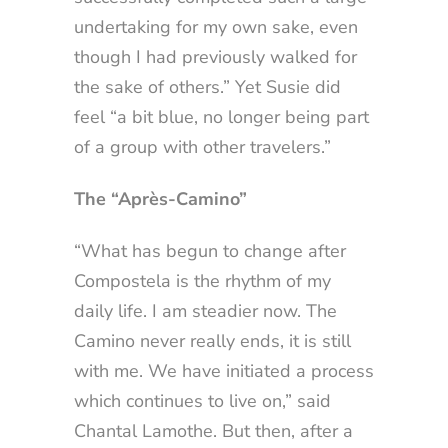
undertaking for my own sake, even
though I had previously walked for
the sake of others.” Yet Susie did
feel “a bit blue, no longer being part
of a group with other travelers.”
The “Après-Camino”
“What has begun to change after
Compostela is the rhythm of my
daily life. I am steadier now. The
Camino never really ends, it is still
with me. We have initiated a process
which continues to live on,” said
Chantal Lamothe. But then, after a