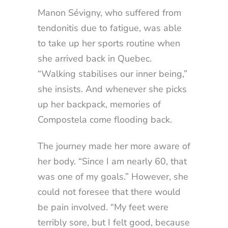
Manon Sévigny, who suffered from
tendonitis due to fatigue, was able
to take up her sports routine when
she arrived back in Quebec.
“Walking stabilises our inner being,”
she insists. And whenever she picks
up her backpack, memories of
Compostela come flooding back.
The journey made her more aware of
her body. “Since I am nearly 60, that
was one of my goals.” However, she
could not foresee that there would
be pain involved. “My feet were
terribly sore, but I felt good, because