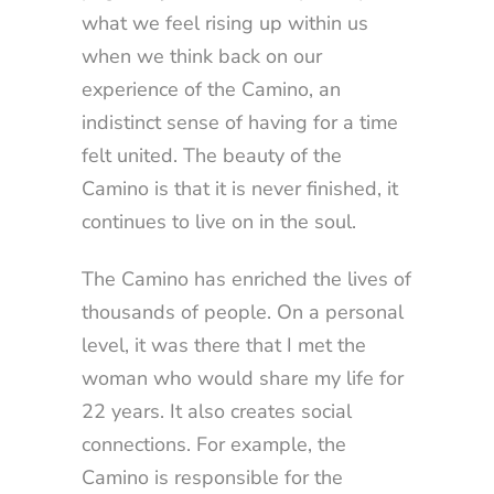
what we feel rising up within us
when we think back on our
experience of the Camino, an
indistinct sense of having for a time
felt united. The beauty of the
Camino is that it is never finished, it
continues to live on in the soul.
The Camino has enriched the lives of
thousands of people. On a personal
level, it was there that I met the
woman who would share my life for
22 years. It also creates social
connections. For example, the
Camino is responsible for the