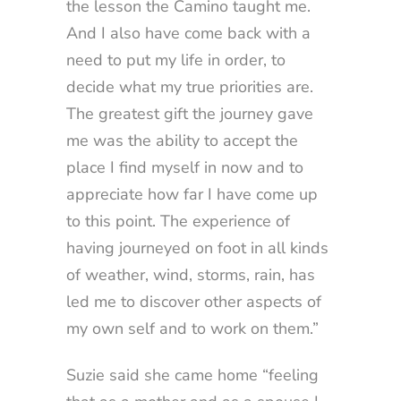
the lesson the Camino taught me.
And I also have come back with a
need to put my life in order, to
decide what my true priorities are.
The greatest gift the journey gave
me was the ability to accept the
place I find myself in now and to
appreciate how far I have come up
to this point. The experience of
having journeyed on foot in all kinds
of weather, wind, storms, rain, has
led me to discover other aspects of
my own self and to work on them.”
Suzie said she came home “feeling