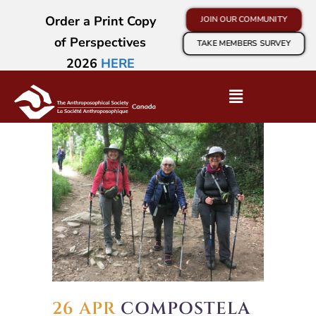
Order a Print Copy
JOIN OUR COMMUNITY
of Perspectives
TAKE MEMBERS SURVEY
2026
HERE
26 APR
COMPOSTELA