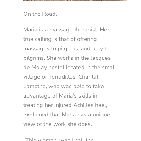
On the Road.
Maria is a massage therapist. Her
true calling is that of offering
massages to pilgrims, and only to
pilgrims. She works in the Jacques
de Molay hostel located in the small
village of Terradillos. Chantal
Lamothe, who was able to take
advantage of Maria’s skills in
treating her injured Achilles heel,
explained that Maria has a unique
view of the work she does.
“This woman, who I call the