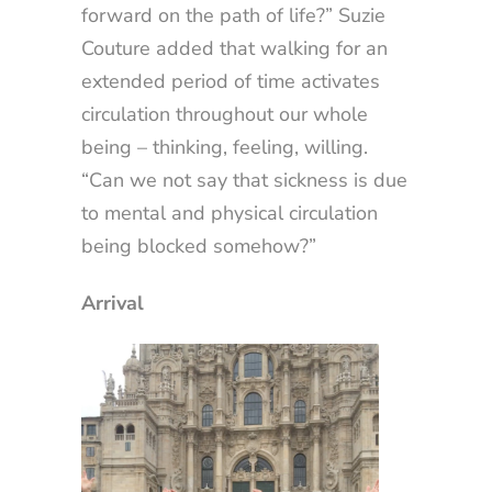
forward on the path of life?” Suzie
Couture added that walking for an
extended period of time activates
circulation throughout our whole
being – thinking, feeling, willing.
“Can we not say that sickness is due
to mental and physical circulation
being blocked somehow?”
Arrival