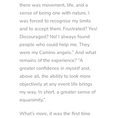
there was movement, life, and a
sense of being one with nature. I
was forced to recognise my limits
and to accept them. Frustrated? Yes!
Discouraged? No! I always found
people who could help me. They
were my Camino angels.” And what
remains of the experience? “A
greater confidence in myself and,
above all, the ability to look more
objectively at any event life brings
my way. In short, a greater sense of
equanimity.”
What’s more, it was the first time