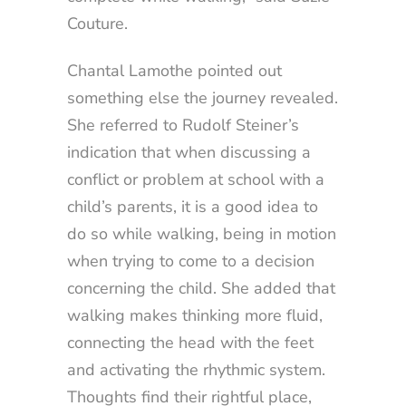
Couture.
Chantal Lamothe pointed out
something else the journey revealed.
She referred to Rudolf Steiner’s
indication that when discussing a
conflict or problem at school with a
child’s parents, it is a good idea to
do so while walking, being in motion
when trying to come to a decision
concerning the child. She added that
walking makes thinking more fluid,
connecting the head with the feet
and activating the rhythmic system.
Thoughts find their rightful place,