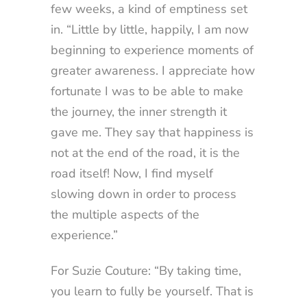
few weeks, a kind of emptiness set
in. “Little by little, happily, I am now
beginning to experience moments of
greater awareness. I appreciate how
fortunate I was to be able to make
the journey, the inner strength it
gave me. They say that happiness is
not at the end of the road, it is the
road itself! Now, I find myself
slowing down in order to process
the multiple aspects of the
experience.”
For Suzie Couture: “By taking time,
you learn to fully be yourself. That is