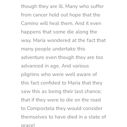
though they are ill. Many who suffer
from cancer hold out hope that the
Camino will heal them. And it even
happens that some die along the
way. Maria wondered at the fact that
many people undertake this
adventure even though they are too
advanced in age. And various
pilgrims who were well aware of
this fact confided to Maria that they
saw this as being their last chance;
that if they were to die on the road
to Compostela they would consider
themselves to have died in a state of
grace!