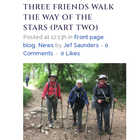
THREE FRIENDS WALK
THE WAY OF THE
STARS (PART TWO)
Posted at 12:13h
in
Front page
blog
,
News
by
Jef Saunders
0
Comments
0
Likes