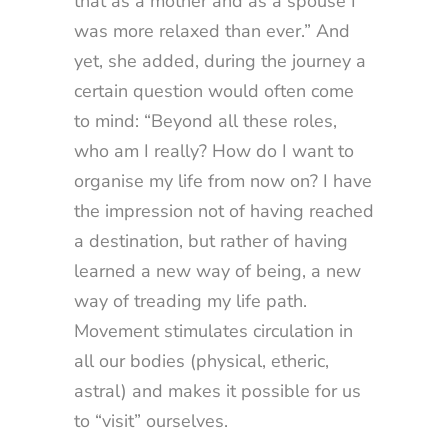
that as a mother and as a spouse I
was more relaxed than ever.” And
yet, she added, during the journey a
certain question would often come
to mind: “Beyond all these roles,
who am I really? How do I want to
organise my life from now on? I have
the impression not of having reached
a destination, but rather of having
learned a new way of being, a new
way of treading my life path.
Movement stimulates circulation in
all our bodies (physical, etheric,
astral) and makes it possible for us
to “visit” ourselves.