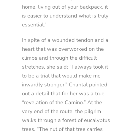
home, living out of your backpack, it
is easier to understand what is truly
essential.”
In spite of a wounded tendon and a
heart that was overworked on the
climbs and through the difficult
stretches, she said: “I always took it
to be a trial that would make me
inwardly stronger.” Chantal pointed
out a detail that for her was a true
“revelation of the Camino.” At the
very end of the route, the pilgrim
walks through a forest of eucalyptus
trees. “The nut of that tree carries