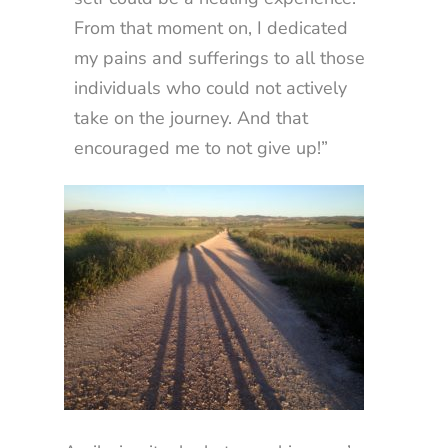
From that moment on, I dedicated
my pains and sufferings to all those
individuals who could not actively
take on the journey. And that
encouraged me to not give up!”