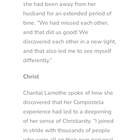
she had been away from her
husband for an extended period of
time. “We had missed each other,
and that did us good! We
discovered each other in a new light,
and that also led me to see myself
differently.”
Christ
Chantal Lamothe spoke of how she
discovered that her Compostela
experience had led to a deepening
of her sense of Christianity. “I joined
in stride with thousands of people
who were all on their own personal