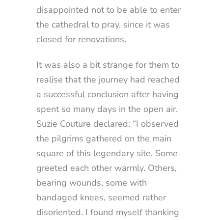
disappointed not to be able to enter
the cathedral to pray, since it was
closed for renovations.
It was also a bit strange for them to
realise that the journey had reached
a successful conclusion after having
spent so many days in the open air.
Suzie Couture declared: “I observed
the pilgrims gathered on the main
square of this legendary site. Some
greeted each other warmly. Others,
bearing wounds, some with
bandaged knees, seemed rather
disoriented. I found myself thanking