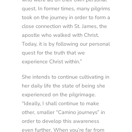
quest. In former times, many pilgrims
took on the journey in order to form a
close connection with St. James, the
apostle who walked with Christ.
Today, it is by following our personal
quest for the truth that we
experience Christ within.”
She intends to continue cultivating in
her daily life the state of being she
experienced on the pilgrimage.
“Ideally, I shall continue to make
other, smaller “Camino journeys” in
order to develop this awareness
even further. When you’re far from