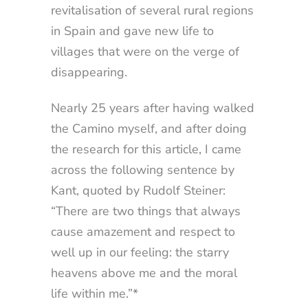
revitalisation of several rural regions
in Spain and gave new life to
villages that were on the verge of
disappearing.
Nearly 25 years after having walked
the Camino myself, and after doing
the research for this article, I came
across the following sentence by
Kant, quoted by Rudolf Steiner:
“There are two things that always
cause amazement and respect to
well up in our feeling: the starry
heavens above me and the moral
life within me.”*