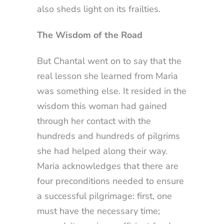
also sheds light on its frailties.
The Wisdom of the Road
But Chantal went on to say that the
real lesson she learned from Maria
was something else. It resided in the
wisdom this woman had gained
through her contact with the
hundreds and hundreds of pilgrims
she had helped along their way.
Maria acknowledges that there are
four preconditions needed to ensure
a successful pilgrimage: first, one
must have the necessary time;