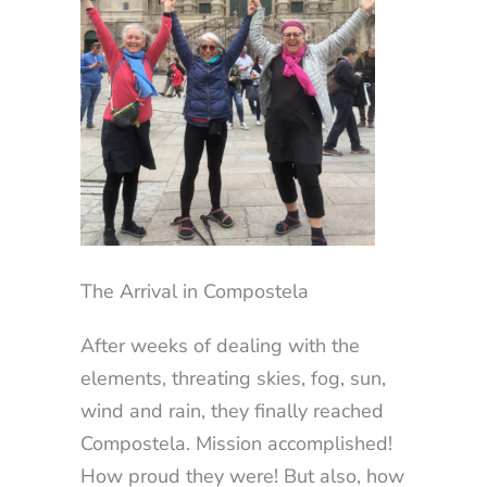
The Arrival in Compostela
After weeks of dealing with the
elements, threating skies, fog, sun,
wind and rain, they finally reached
Compostela. Mission accomplished!
How proud they were! But also, how