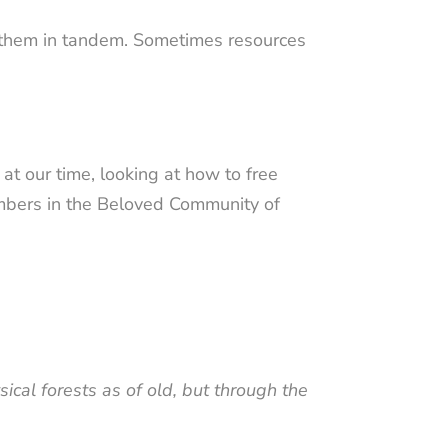
g them in tandem. Sometimes resources
at our time, looking at how to free
members in the Beloved Community of
cal forests as of old, but through the