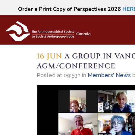
Order a Print Copy of Perspectives 2026
HER
16 JUN
A GROUP IN VANC
AGM/CONFERENCE
Posted at 09:53h
in
Members' News