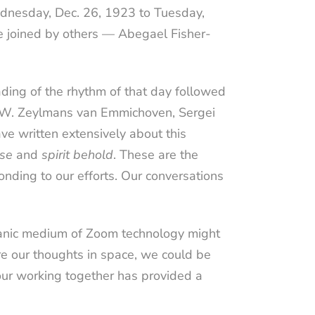
dnesday, Dec. 26, 1923 to Tuesday,
e joined by others — Abegael Fisher-
ding of the rhythm of that day followed
. W. Zeylmans van Emmichoven, Sergei
ve written extensively about this
nse
and
spirit behold
. These are the
onding to our efforts. Our conversations
manic medium of Zoom technology might
re our thoughts in space, we could be
our working together has provided a