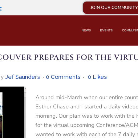
JOIN OUR COMMUNITY
E
NEWS
EVENTS
COMMUNI
OUVER PREPARES FOR THE VIRTU
by
Jef Saunders
0 Comments
0
Likes
Around mid-March when our entire countr
Esther Chase and I started a daily video
morning. Our plan was to work with the 
for the virtual upcoming Conference/AG
wanted to work with each of the 7 daily 