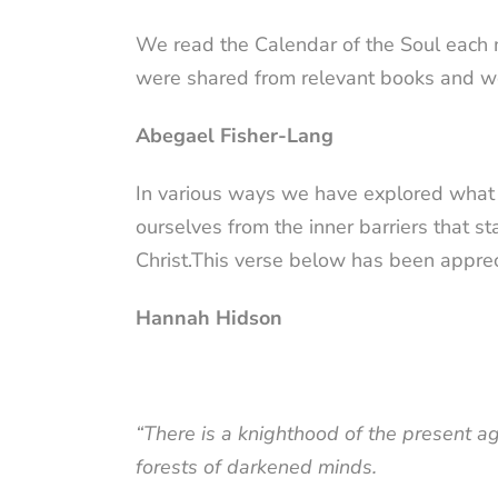
We read the Calendar of the Soul each 
were shared from relevant books and we
Abegael Fisher-Lang
In various ways we have explored what i
ourselves from the inner barriers that 
Christ.This
verse
below has been appreci
Hannah Hidson
“There is a knighthood of the present a
forests of darkened minds.