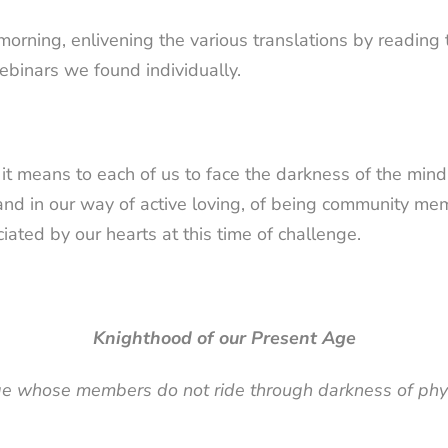
morning, enlivening the various translations by readin
binars we found individually.
t means to each of us to face the darkness of the mind 
stand in our way of active loving, of being community 
ated by our hearts at this time of challenge.
Knighthood of our Present Age
ge whose members do not ride through darkness of physi