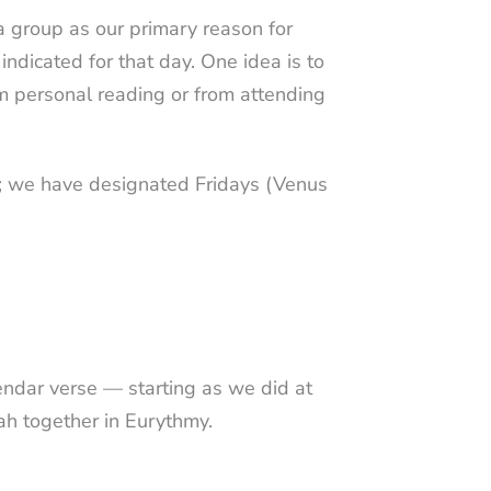
 group as our primary reason for
ndicated for that day. One idea is to
m personal reading or from attending
ek; we have designated Fridays (Venus
endar verse
— starting as we did at
ah
together in Eurythmy.