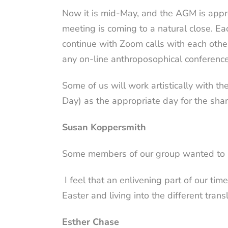
Now it is mid-May, and the AGM is appr
meeting is coming to a natural close. Ea
continue with Zoom calls with each oth
any on-line anthroposophical conferen
Some of us will work artistically with 
Day) as the appropriate day for the shar
Susan Koppersmith
Some members of our group wanted to a
I feel that an enlivening part of our ti
Easter and living into the different trans
Esther Chase