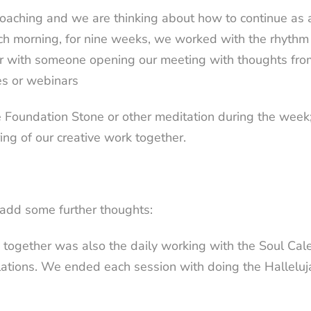
oaching and we are thinking about how to continue as a
ch morning, for nine weeks, we worked with the rhythm i
er with someone opening our meeting with thoughts fro
ces or webinars
the Foundation Stone or other meditation during the we
ing of our creative work together.
dd some further thoughts:
me together was also the daily working with the Soul
Cal
lations.
We ended each session with doing the Halleluj