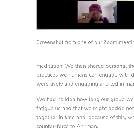
Screenshot from one of our Zoom meeti
meditation. We then shared personal t
practices we humans can engage with duri
were lively and engaging and led in ma
We had no idea how long our group woul
fatigue us and that we might decide not
together in
time
and, because of this, w
counter-force to Ahriman.