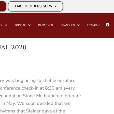
TAKE MEMBERS SURVEY
TY
JOIN US!
INITIATIVES
BRANCHES
FRANÇAIS
AL 2020
y was beginning to shelter-in-place,
conference check-in at 8:30 am every
Foundation Stone Meditation to prepare
M in May. We soon decided that we
rhythms that Steiner gave at the