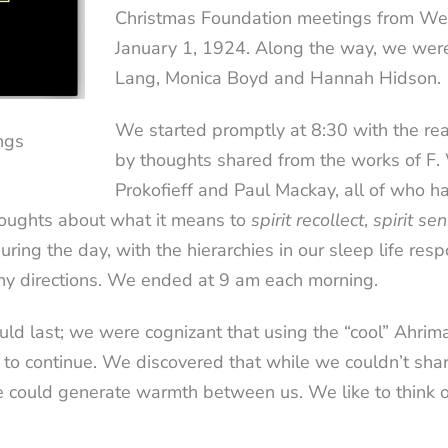
Christmas Foundation meetings from We
January 1, 1924. Along the way, we wer
Lang, Monica Boyd and Hannah Hidson.
We started promptly at 8:30 with the rea
ngs
by thoughts shared from the works of F
Prokofieff and Paul Mackay, all of who ha
houghts about what it means to
spirit recollect
,
spirit se
ng the day, with the hierarchies in our sleep life resp
ny directions. We ended at 9 am each morning.
d last; we were cognizant that using the “cool” Ahri
 to continue. We discovered that while we couldn’t sha
e could generate warmth between us. We like to think 