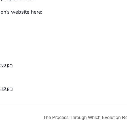
son’s website here:
7:30 pm
7:30 pm
The Process Through Which Evolution 