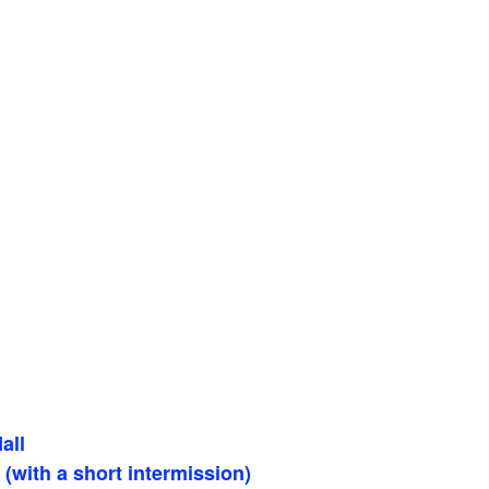
all
(with a short intermission)