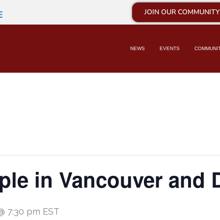
JOIN OUR COMMUNITY
E
NEWS
EVENTS
COMMUNI
mple in Vancouver and
 @ 7:30 pm
EST