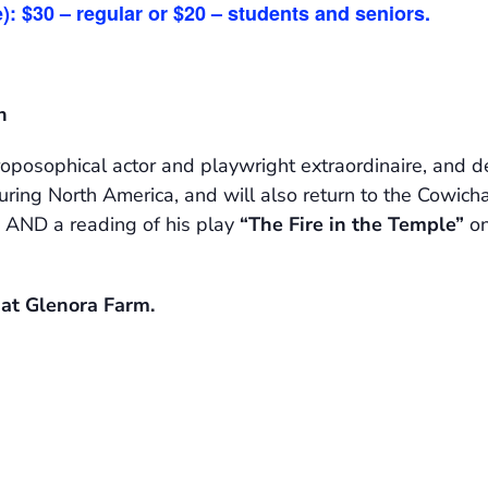
): $30 – regular or $20 – students and seniors.
h
posophical actor and playwright extraordinaire, and de
ing North America, and will also return to the Cowichan
AND a reading of his play
“The Fire in the Temple”
on
m at Glenora Farm.