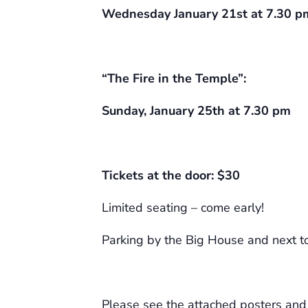
Wednesday January 21st at 7.30 p
“The Fire in the Temple”:
Sunday, January 25th at 7.30 pm
Tickets at the door: $30
Limited seating – come early!
Parking by the Big House and next to
Please see the attached posters and