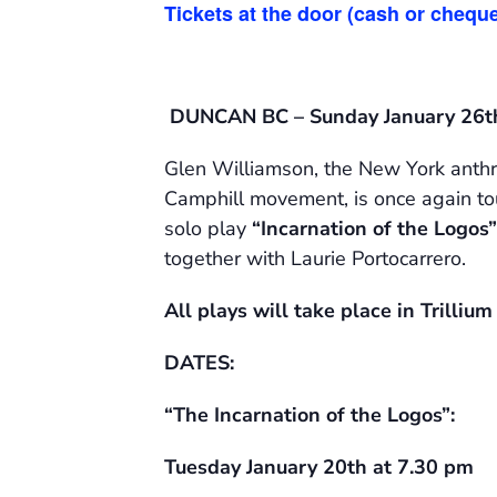
Tickets at the door (cash or cheque
DUNCAN BC – Sunday January 26t
Glen Williamson, the New York anthro
Camphill movement, is once again tour
solo play
“Incarnation of the Logos”
together with Laurie Portocarrero.
All plays will take place in Trilliu
DATES:
“The Incarnation of the Logos”:
Tuesday January 20th at 7.30 pm