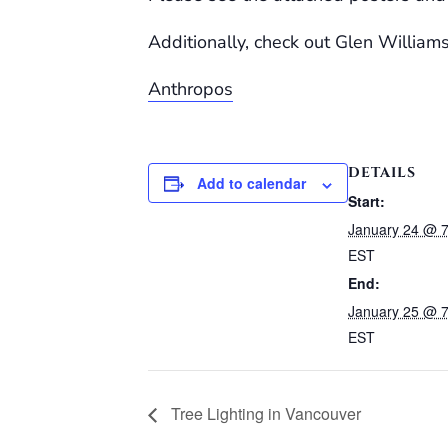
Additionally, check out Glen William
Anthropos
DETAILS
Add to calendar
Start:
January 24 @ 
EST
End:
January 25 @ 
EST
Tree Lighting in Vancouver