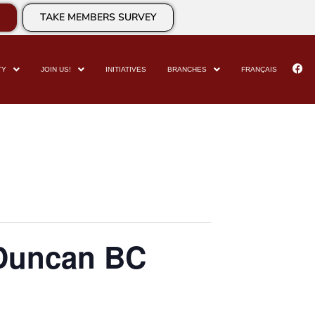
TAKE MEMBERS SURVEY
TY
JOIN US!
INITIATIVES
BRANCHES
FRANÇAIS
 Duncan BC