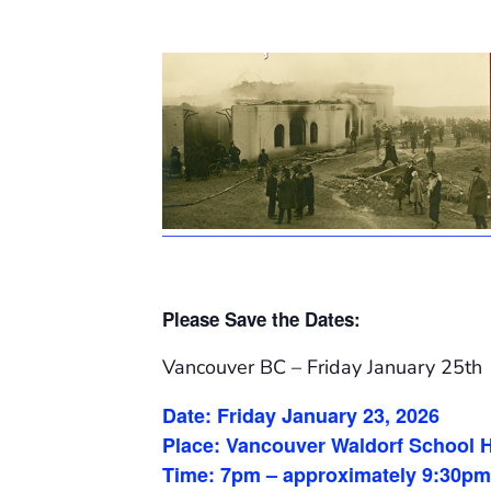
Please
S
ave the
D
ates:
Vancouver BC – Friday January 25th
Date: Friday January 23, 2026
Place: Vancouver Waldorf School H
Time: 7pm – approximately 9:30pm 