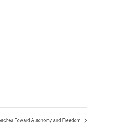
Reaches Toward Autonomy and Freedom