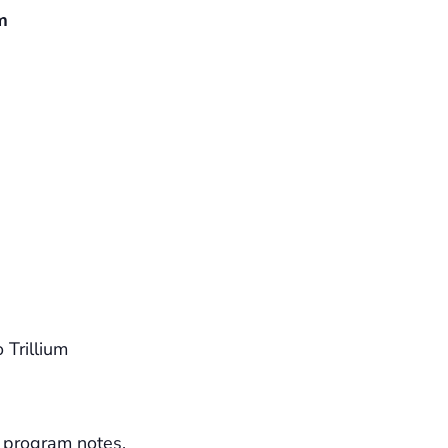
m
 Trillium
 program notes.