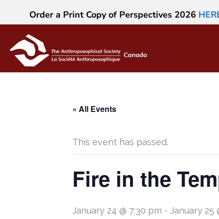
Order a Print Copy of Perspectives 2026
HER
« All Events
This event has passed.
Fire in the Te
January 24 @ 7:30 pm
-
January 25