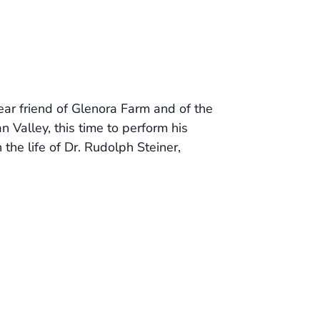
ar friend of Glenora Farm and of the
 Valley, this time to perform his
 the life of Dr. Rudolph Steiner,