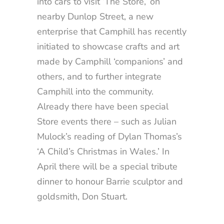
into cars to visit ‘The Store,’ on
nearby Dunlop Street, a new
enterprise that Camphill has recently
initiated to showcase crafts and art
made by Camphill ‘companions’ and
others, and to further integrate
Camphill into the community.
Already there have been special
Store events there – such as Julian
Mulock’s reading of Dylan Thomas’s
‘A Child’s Christmas in Wales.’ In
April there will be a special tribute
dinner to honour Barrie sculptor and
goldsmith, Don Stuart.