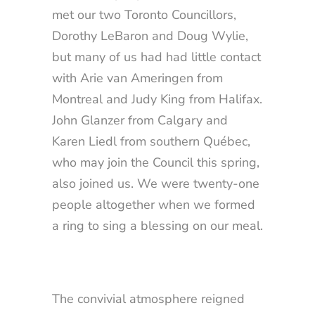
met our two Toronto Councillors,
Dorothy LeBaron and Doug Wylie,
but many of us had had little contact
with Arie van Ameringen from
Montreal and Judy King from Halifax.
John Glanzer from Calgary and
Karen Liedl from southern Québec,
who may join the Council this spring,
also joined us. We were twenty-one
people altogether when we formed
a ring to sing a blessing on our meal.
The convivial atmosphere reigned