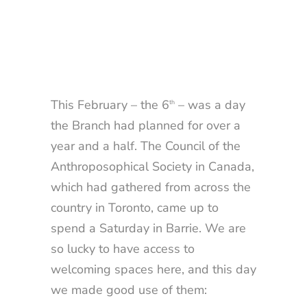
This February – the 6
– was a day
th
the Branch had planned for over a
year and a half. The Council of the
Anthroposophical Society in Canada,
which had gathered from across the
country in Toronto, came up to
spend a Saturday in Barrie. We are
so lucky to have access to
welcoming spaces here, and this day
we made good use of them: