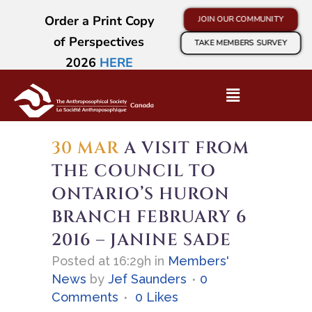
Order a Print Copy
JOIN OUR COMMUNITY
of Perspectives
TAKE MEMBERS SURVEY
2026
HERE
30 MAR
A VISIT FROM
THE COUNCIL TO
ONTARIO’S HURON
BRANCH FEBRUARY 6
2016 – JANINE SADE
Posted at 16:29h
in
Members'
News
by
Jef Saunders
0
Comments
0
Likes