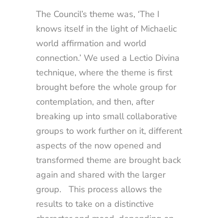
The Council’s theme was, ‘The I
knows itself in the light of Michaelic
world affirmation and world
connection.’ We used a Lectio Divina
technique, where the theme is first
brought before the whole group for
contemplation, and then, after
breaking up into small collaborative
groups to work further on it, different
aspects of the now opened and
transformed theme are brought back
again and shared with the larger
group. This process allows the
results to take on a distinctive