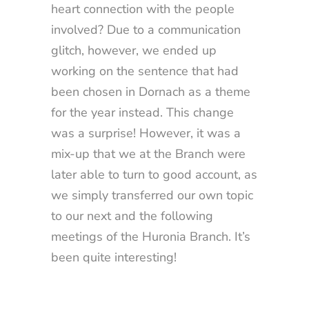
heart connection with the people
involved? Due to a communication
glitch, however, we ended up
working on the sentence that had
been chosen in Dornach as a theme
for the year instead. This change
was a surprise! However, it was a
mix-up that we at the Branch were
later able to turn to good account, as
we simply transferred our own topic
to our next and the following
meetings of the Huronia Branch. It’s
been quite interesting!