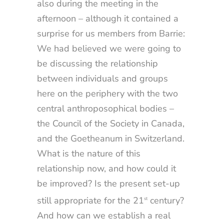
also during the meeting in the
afternoon – although it contained a
surprise for us members from Barrie:
We had believed we were going to
be discussing the relationship
between individuals and groups
here on the periphery with the two
central anthroposophical bodies –
the Council of the Society in Canada,
and the Goetheanum in Switzerland.
What is the nature of this
relationship now, and how could it
be improved? Is the present set-up
still appropriate for the 21
century?
st
And how can we establish a real