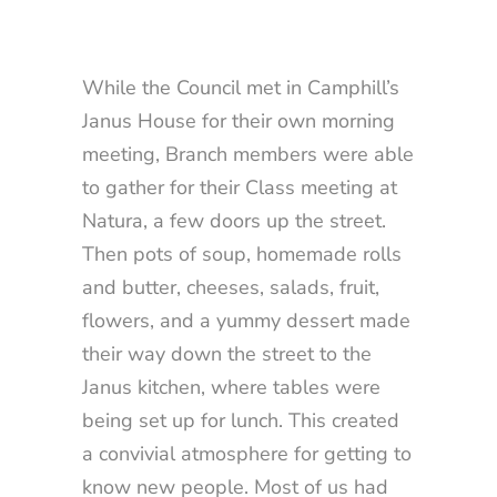
While the Council met in Camphill’s
Janus House for their own morning
meeting, Branch members were able
to gather for their Class meeting at
Natura, a few doors up the street.
Then pots of soup, homemade rolls
and butter, cheeses, salads, fruit,
flowers, and a yummy dessert made
their way down the street to the
Janus kitchen, where tables were
being set up for lunch. This created
a convivial atmosphere for getting to
know new people. Most of us had