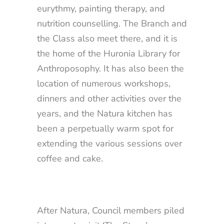
eurythmy, painting therapy, and
nutrition counselling. The Branch and
the Class also meet there, and it is
the home of the Huronia Library for
Anthroposophy. It has also been the
location of numerous workshops,
dinners and other activities over the
years, and the Natura kitchen has
been a perpetually warm spot for
extending the various sessions over
coffee and cake.
After Natura, Council members piled