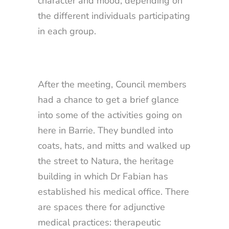
character and mood, depending on
the different individuals participating
in each group.
After the meeting, Council members
had a chance to get a brief glance
into some of the activities going on
here in Barrie. They bundled into
coats, hats, and mitts and walked up
the street to Natura, the heritage
building in which Dr Fabian has
established his medical office. There
are spaces there for adjunctive
medical practices: therapeutic