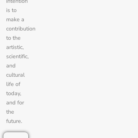
intention
is to
make a
contribution
to the
artistic,
scientific,
and
cultural
life of
today,
and for
the
future.