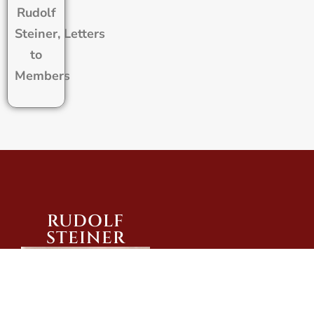
Rudolf
Steiner, Letters
to
Members
RUDOLF
STEINER