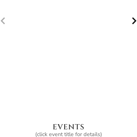
EVENTS
(click event title for details)