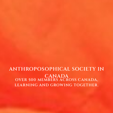
ANTHROPOSOPHICAL SOCIETY IN
CANADA
OVER 500 MEMBERS ACROSS CANADA,
LEARNING AND GROWING TOGETHER.