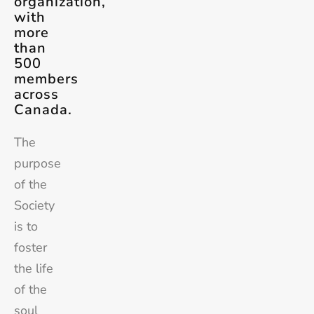
organization,
with
more
than
500
members
across
Canada.
The
purpose
of the
Society
is to
foster
the life
of the
soul