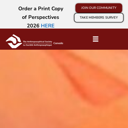
Order a Print Copy
JOIN OUR COMMUNITY
of Perspectives
TAKE MEMBERS SURVEY
2026
HERE