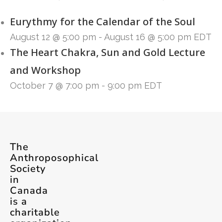
Eurythmy for the Calendar of the Soul
August 12 @ 5:00 pm
-
August 16 @ 5:00 pm
EDT
The Heart Chakra, Sun and Gold Lecture
and Workshop
October 7 @ 7:00 pm
-
9:00 pm
EDT
The
Anthroposophical
Society
in
Canada
is a
charitable