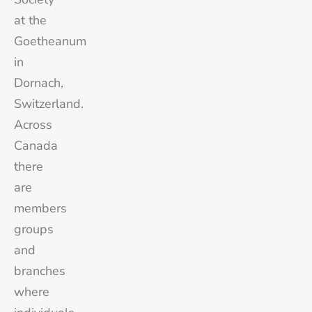
at the
Goetheanum
in
Dornach,
Switzerland.
Across
Canada
there
are
members
groups
and
branches
where