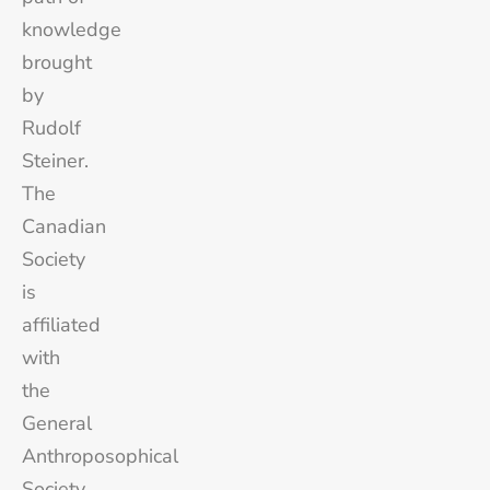
knowledge
brought
by
Rudolf
Steiner.
The
Canadian
Society
is
affiliated
with
the
General
Anthroposophical
Society