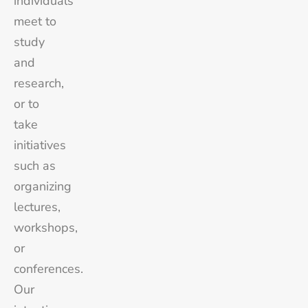
individuals
meet to
study
and
research,
or to
take
initiatives
such as
organizing
lectures,
workshops,
or
conferences.
Our