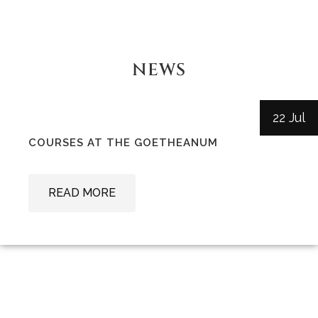
NEWS
22 Jul
COURSES AT THE GOETHEANUM
READ MORE