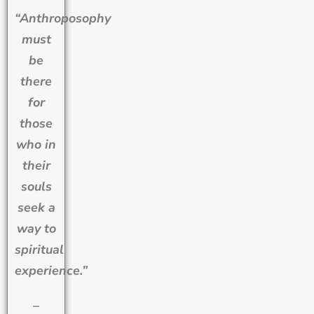
“Anthroposophy
must
be
there
for
those
who in
their
souls
seek a
way to
spiritual
experience.”
–