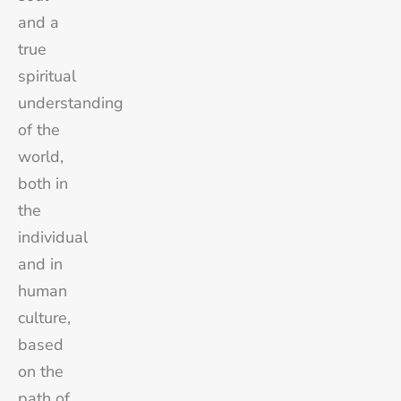
and a
true
spiritual
understanding
of the
world,
both in
the
individual
and in
human
culture,
based
on the
path of