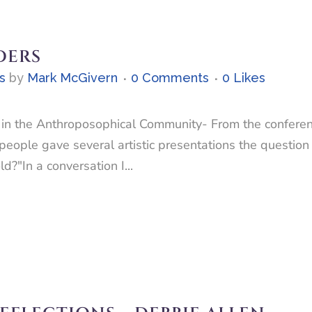
DERS
s
by
Mark McGivern
0 Comments
0
Likes
n the Anthroposophical Community- From the conference
eople gave several artistic presentations the question
?"In a conversation I...