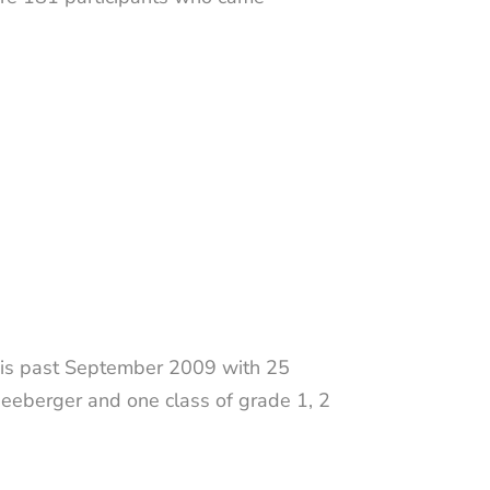
this past September 2009 with 25
neeberger and one class of grade 1, 2