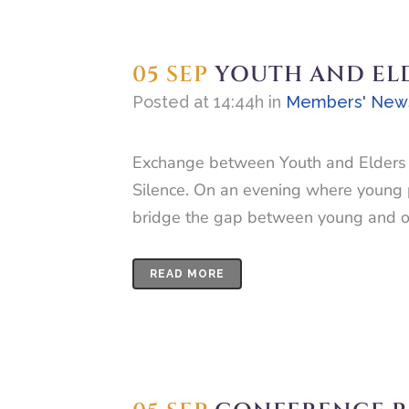
05 SEP
YOUTH AND EL
Posted at 14:44h
in
Members' New
Exchange between Youth and Elders i
Silence. On an evening where young p
bridge the gap between young and old
READ MORE