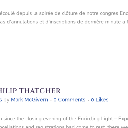
écoulé depuis la soirée de clôture de notre congrès Enci
s d'annulations et d'inscriptions de dernière minute a f
HILIP THATCHER
s
by
Mark McGivern
0 Comments
0
Likes
 since the closing evening of the Encircling Light – Exp
ncellations and registrations had come to rest, there 