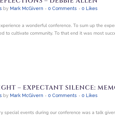
FLECTIONS – DEBBIE ALLEN
s
by
Mark McGivern
0 Comments
0
Likes
perience a wonderful conference. To sum up the experi
ed to cultivate community. To that end it was most succe
IGHT – EXPECTANT SILENCE: MEM
s
by
Mark McGivern
0 Comments
0
Likes
y special events during our conference was a talk give