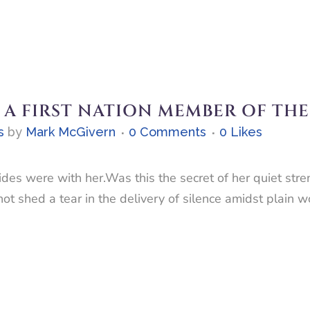
 A FIRST NATION MEMBER OF TH
s
by
Mark McGivern
0 Comments
0
Likes
ides were with her.Was this the secret of her quiet str
ot shed a tear in the delivery of silence amidst plain 