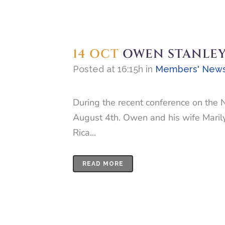
14 OCT
OWEN STANLEY L
Posted at 16:15h
in
Members' New
During the recent conference on the 
August 4th. Owen and his wife Marilyn
Rica...
READ MORE