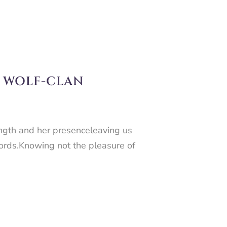
E WOLF-CLAN
ength and her presenceleaving us
words.Knowing not the pleasure of