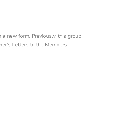
 a new form. Previously, this group
iner's Letters to the Members