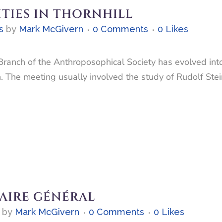
ITIES IN THORNHILL
s
by
Mark McGivern
0 Comments
0
Likes
Branch of the Anthroposophical Society has evolved into
h. The meeting usually involved the study of Rudolf Ste
AIRE GÉNÉRAL
by
Mark McGivern
0 Comments
0
Likes