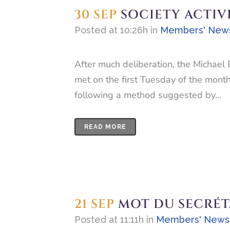
30 SEP
SOCIETY ACTIV
Posted at 10:26h
in
Members' New
After much deliberation, the Michael 
met on the first Tuesday of the mont
following a method suggested by...
READ MORE
21 SEP
MOT DU SECRÉT
Posted at 11:11h
in
Members' News