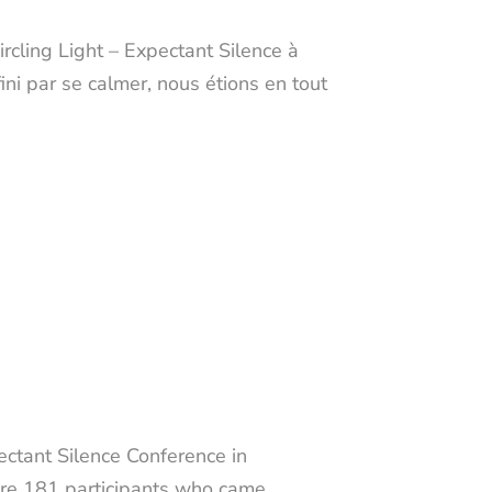
rcling Light – Expectant Silence à
ini par se calmer, nous étions en tout
ectant Silence Conference in
were 181 participants who came