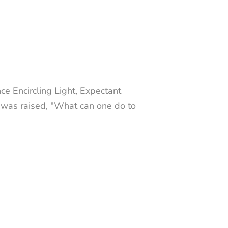
 Encircling Light, Expectant
 was raised, "What can one do to