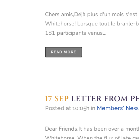
Chers amis,Déjà plus d'un mois s'est 
Whitehorse! Lorsque tout le branle-ba
181 participants venus...
READ MORE
17 SEP
LETTER FROM P
Posted at 10:05h
in
Members' New
Dear Friends,It has been over a month
Whitehorse. When the flux of late ca