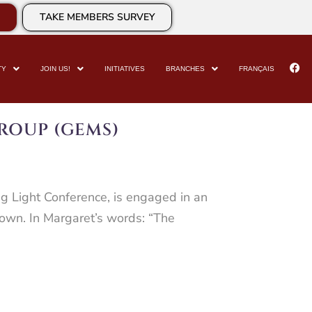
TAKE MEMBERS SURVEY
TY
JOIN US!
INITIATIVES
BRANCHES
FRANÇAIS
ROUP (GEMS)
ng Light Conference, is engaged in an
r own. In Margaret’s words: “The