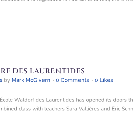
RF DES LAURENTIDES
s
by
Mark McGivern
0 Comments
0
Likes
 L’École Waldorf des Laurentides has opened its doors 
ombined class with teachers Sara Vallières and Éric Sch