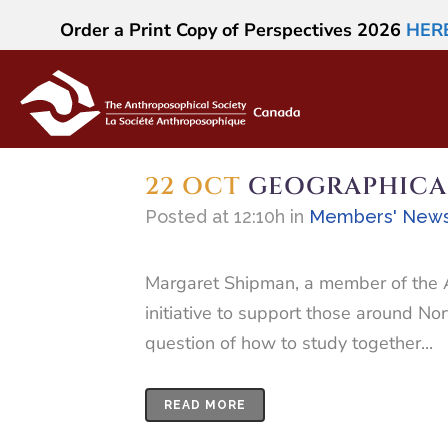
Order a Print Copy of Perspectives 2026
HER
22 OCT
GEOGRAPHICA
Posted at 12:10h
in
Members' New
Margaret Shipman, a member of the An
initiative to support those around No
question of how to study together...
READ MORE