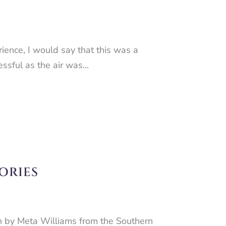
ence, I would say that this was a
ssful as the air was...
ORIES
n by Meta Williams from the Southern