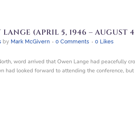
ANGE (APRIL 5, 1946 – AUGUST 4,
s
by
Mark McGivern
0 Comments
0
Likes
North, word arrived that Owen Lange had peacefully cro
 had looked forward to attending the conference, but o