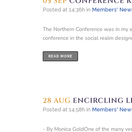
05 SEP
CONFERENCE RE
Posted at 14:36h
in
Members' New
The Northern Conference was in my ex
conference in the social realm design
READ MORE
28 AUG
ENCIRCLING L
Posted at 14:58h
in
Members' New
- By Monica GoldOne of the many ver