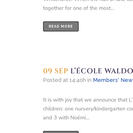
together for one of the most...
READ MORE
09 SEP
L’ÉCOLE WALDO
Posted at 14:40h
in
Members' New
It is with joy that we announce that
children: one nursery/kindergarten c
and 3 with Noémi...