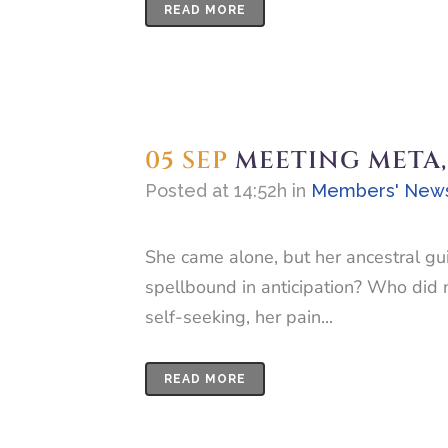
READ MORE
05 SEP
MEETING META,
Posted at 14:52h
in
Members' New
She came alone, but her ancestral gu
spellbound in anticipation? Who did n
self-seeking, her pain...
READ MORE