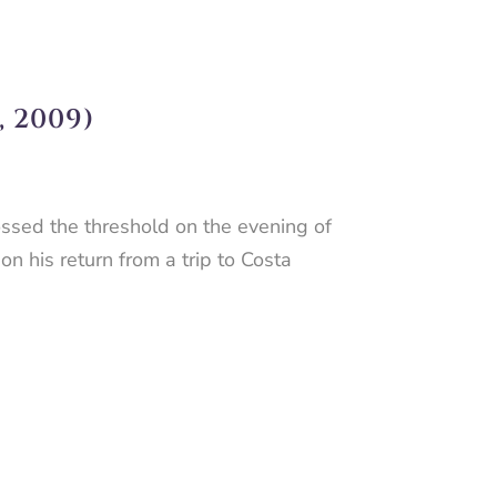
 2009)
ssed the threshold on the evening of
n his return from a trip to Costa