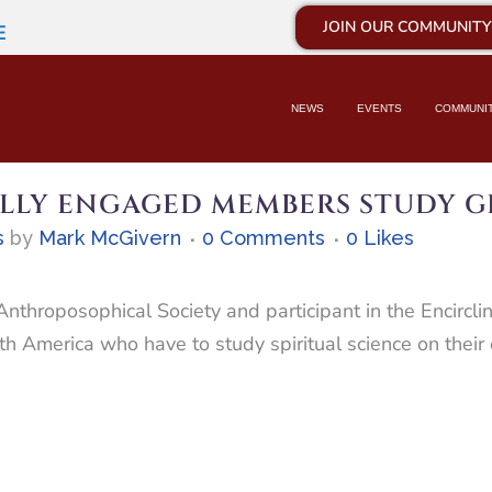
JOIN OUR COMMUNITY
E
NEWS
EVENTS
COMMUNI
LLY ENGAGED MEMBERS STUDY G
s
by
Mark McGivern
0 Comments
0
Likes
throposophical Society and participant in the Encircli
rth America who have to study spiritual science on thei