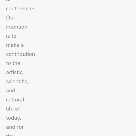
conferences.
Our
intention
is to
make a
contribution
to the
artistic,
scientific,
and
cultural
life of
today,
and for
the