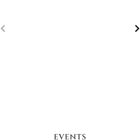
EVENTS