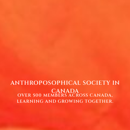
ANTHROPOSOPHICAL SOCIETY IN
CANADA
OVER 500 MEMBERS ACROSS CANADA,
LEARNING AND GROWING TOGETHER.