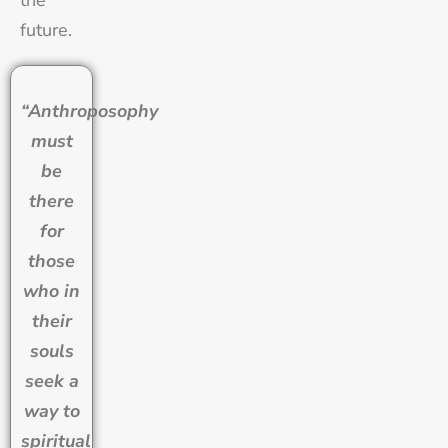
future.
“Anthroposophy
must
be
there
for
those
who in
their
souls
seek a
way to
spiritual