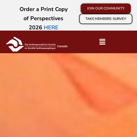
Order a Print Copy
JOIN OUR COMMUNITY
of Perspectives
TAKE MEMBERS SURVEY
2026
HERE