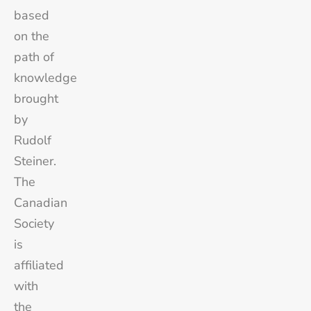
based
on the
path of
knowledge
brought
by
Rudolf
Steiner.
The
Canadian
Society
is
affiliated
with
the