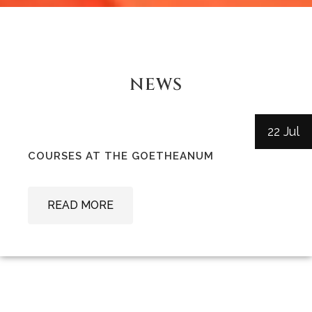
NEWS
22 Jul
COURSES AT THE GOETHEANUM
READ MORE