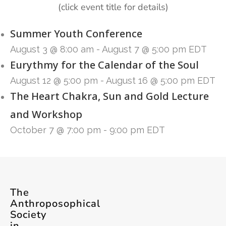
(click event title for details)
Summer Youth Conference
August 3 @ 8:00 am
-
August 7 @ 5:00 pm
EDT
Eurythmy for the Calendar of the Soul
August 12 @ 5:00 pm
-
August 16 @ 5:00 pm
EDT
The Heart Chakra, Sun and Gold Lecture
and Workshop
October 7 @ 7:00 pm
-
9:00 pm
EDT
The
Anthroposophical
Society
in