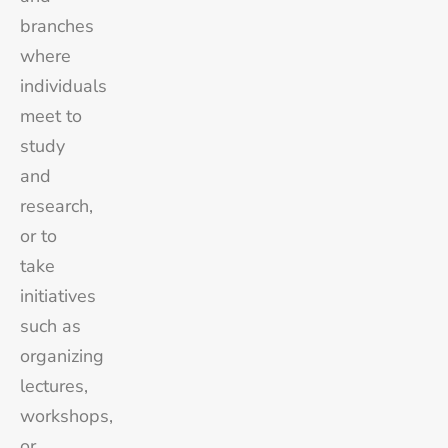
branches
where
individuals
meet to
study
and
research,
or to
take
initiatives
such as
organizing
lectures,
workshops,
or