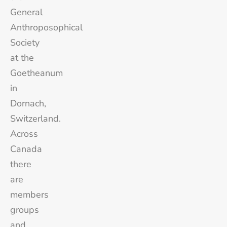
General
Anthroposophical
Society
at the
Goetheanum
in
Dornach,
Switzerland.
Across
Canada
there
are
members
groups
and