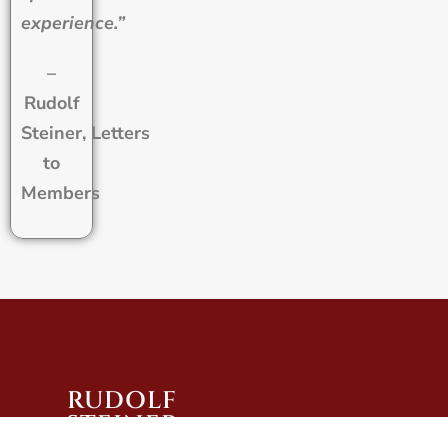
experience.”
–
Rudolf
Steiner, Letters
to
Members
RUDOLF
STEINER