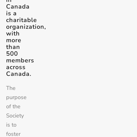
Canada
is a
charitable
organization,
with
more
than
500
members
across
Canada.
The
purpose
of the
Society
is to
foster