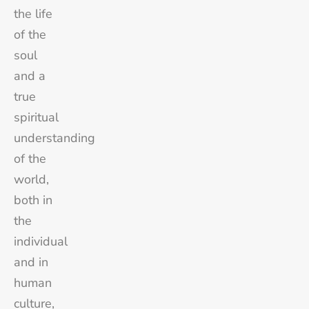
the life
of the
soul
and a
true
spiritual
understanding
of the
world,
both in
the
individual
and in
human
culture,