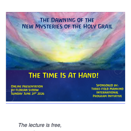
The lecture is free,