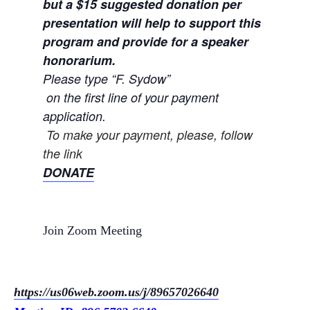
but a $15 su
ggested donation per
presentation will help to support this
program and provide for a speaker
honorarium.
Please type “F. Sydow”
on the first line of your payment
application.
To make your payment, please, follow
the link
DONATE
Join Zoom Meeting
https://us06web.zoom.us/j/
89657026640