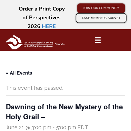
Order a Print Copy
JOIN OUR COMMUNITY
of Perspectives
TAKE MEMBERS SURVEY
2026
HERE
« All Events
This event has passed.
Dawning of the New Mystery of the
Holy Grail –
June 21 @ 3:00 pm
-
5:00 pm
EDT