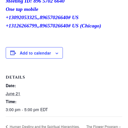
Meeting ID: 896 5702 6640
One tap mobile
+13092053325,,89657026640# US
+13126266799,,89657026640# US (Chicago)
Add to calendar
DETAILS
Date:
June 21
Time:
3:00 pm - 5:00 pm
EDT
Human Destiny and the Spiritual Hierarchies.
The Flower Program –