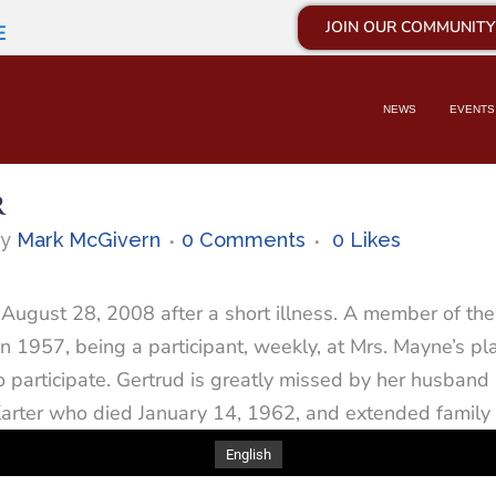
JOIN OUR COMMUNITY
E
NEWS
EVENTS
R
by
Mark McGivern
0 Comments
0
Likes
August 28, 2008 after a short illness. A member of the S
 1957, being a participant, weekly, at Mrs. Mayne’s p
to participate. Gertrud is greatly missed by her husba
arter who died January 14, 1962, and extended family
English