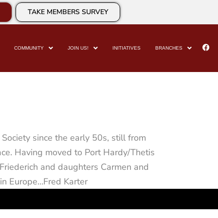
TAKE MEMBERS SURVEY
COMMUNITY
JOIN US!
INITIATIVES
BRANCHES
ociety since the early 50s, still from
lace. Having moved to Port Hardy/Thetis
nd Friederich and daughters Carmen and
 in Europe…Fred Karter