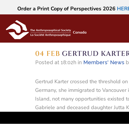
Order a Print Copy of Perspectives 2026
HER
04 FEB
GERTRUD KARTE
Posted at 18:02h
in
Members' News
Gertrud Karter crossed the threshold on 
Germany, she immigrated to Vancouver in
Island, not many opportunities existed 
Gabriele and deceased daughter Jutta K