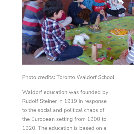
Photo credits: Toronto Waldorf School
Waldorf education was founded by
Rudolf Steiner in 1919 in response
to the social and political chaos of
the European setting from 1900 to
1920. The education is based on a