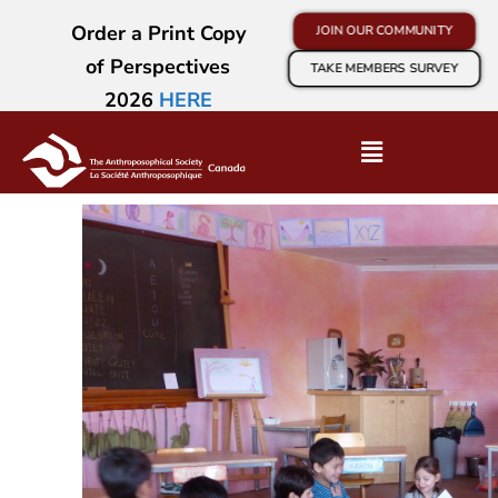
Order a Print Copy
JOIN OUR COMMUNITY
of Perspectives
TAKE MEMBERS SURVEY
2026
HERE