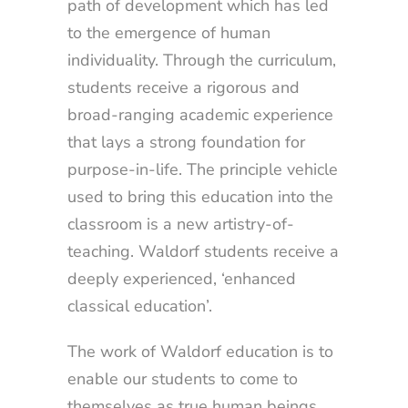
path of development which has led
to the emergence of human
individuality. Through the curriculum,
students receive a rigorous and
broad-ranging academic experience
that lays a strong foundation for
purpose-in-life. The principle vehicle
used to bring this education into the
classroom is a new artistry-of-
teaching. Waldorf students receive a
deeply experienced, ‘enhanced
classical education’.
The work of Waldorf education is to
enable our students to come to
themselves as true human beings,