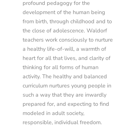
profound pedagogy for the
development of the human being
from birth, through childhood and to
the close of adolescence. Waldorf
teachers work consciously to nurture
a healthy life-of-will, a warmth of
heart for all that lives, and clarity of
thinking for all forms of human
activity. The healthy and balanced
curriculum nurtures young people in
such a way that they are inwardly
prepared for, and expecting to find
modeled in adult society,
responsible, individual freedom.