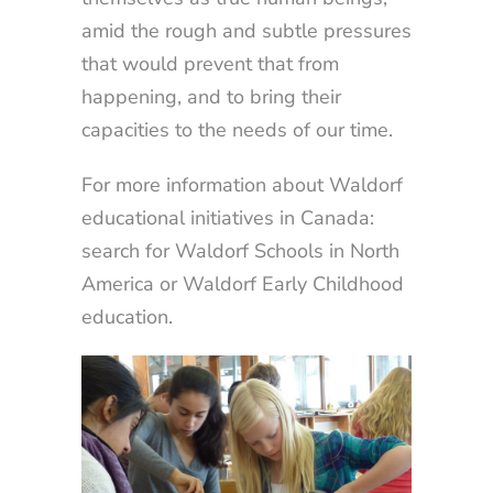
amid the rough and subtle pressures
that would prevent that from
happening, and to bring their
capacities to the needs of our time.
For more information about Waldorf
educational initiatives in Canada:
search for Waldorf Schools in North
America or Waldorf Early Childhood
education.