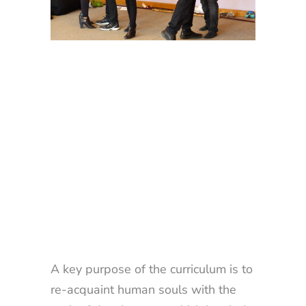
A key purpose of the curriculum is to
re-acquaint human souls with the