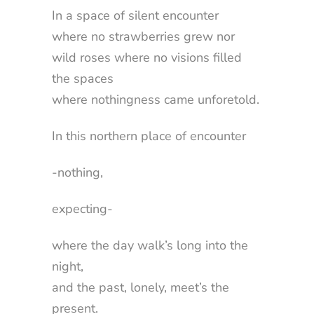
In a space of silent encounter
where no strawberries grew nor
wild roses where no visions filled
the spaces
where nothingness came unforetold.
In this northern place of encounter
-nothing,
expecting-
where the day walk’s long into the
night,
and the past, lonely, meet’s the
present.