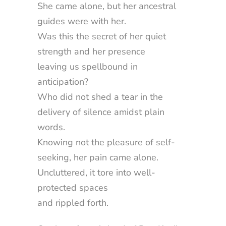
She came alone, but her ancestral
guides were with her.
Was this the secret of her quiet
strength and her presence
leaving us spellbound in
anticipation?
Who did not shed a tear in the
delivery of silence amidst plain
words.
Knowing not the pleasure of self-
seeking, her pain came alone.
Uncluttered, it tore into well-
protected spaces
and rippled forth.