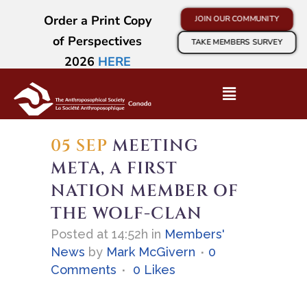
Order a Print Copy
JOIN OUR COMMUNITY
of Perspectives
TAKE MEMBERS SURVEY
2026
HERE
05 SEP
MEETING
META, A FIRST
NATION MEMBER OF
THE WOLF-CLAN
Posted at 14:52h
in
Members'
News
by
Mark McGivern
0
Comments
0
Likes