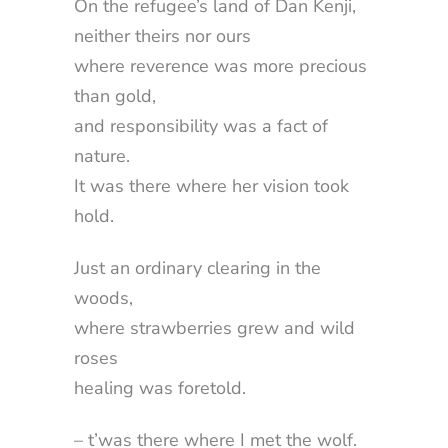
On the refugee’s land of Dan Kenji,
neither theirs nor ours
where reverence was more precious
than gold,
and responsibility was a fact of
nature.
It was there where her vision took
hold.
Just an ordinary clearing in the
woods,
where strawberries grew and wild
roses
healing was foretold.
– t’was there where I met the wolf.