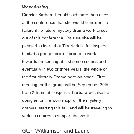
Work Arising
Director Barbara Renold said more than once
at the conference that she would consider it a
failure if no future mystery drama work arises
out of this conference. I’m sure she will be
pleased to learn that Tim Nadelle felt inspired
to start a group here in Toronto to work
towards presenting at first some scenes and
eventually in two or three years, the whole of
the first Mystery Drama here on stage. First
meeting for this group will be September 20th
from 2-5 pm at Hesperus. Barbara will also be
doing an online workshop, on the mystery
dramas, starting this fall, and will be traveling to
various centres to support the work.
Glen Williamson and Laurie