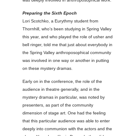
Preparing the Sixth Epoch
Lori Scotchko, a Eurythmy student from
Thornhill, who’s been studying in Spring Valley
this year, and who played the role of usher and
bell ringer, told me that just about everybody in
the Spring Valley anthroposophical community
was involved in one way or another in putting
on these mystery dramas.
Early on in the conference, the role of the
audience in theatre generally, and in the
mystery dramas in particular, was noted by
presenters, as part of the community
dimension of stage art. One had the feeling
that this particular audience was able to enter
deeply into communion with the actors and the