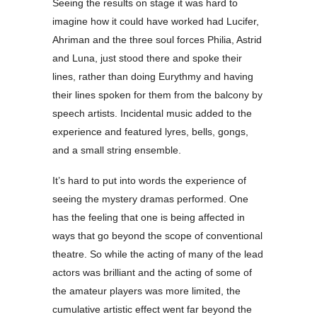
Seeing the results on stage it was hard to
imagine how it could have worked had Lucifer,
Ahriman and the three soul forces Philia, Astrid
and Luna, just stood there and spoke their
lines, rather than doing Eurythmy and having
their lines spoken for them from the balcony by
speech artists. Incidental music added to the
experience and featured lyres, bells, gongs,
and a small string ensemble.
It’s hard to put into words the experience of
seeing the mystery dramas performed. One
has the feeling that one is being affected in
ways that go beyond the scope of conventional
theatre. So while the acting of many of the lead
actors was brilliant and the acting of some of
the amateur players was more limited, the
cumulative artistic effect went far beyond the