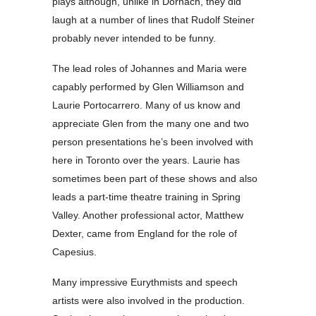
plays although, unlike in Dornach, they did
laugh at a number of lines that Rudolf Steiner
probably never intended to be funny.
The lead roles of Johannes and Maria were
capably performed by Glen Williamson and
Laurie Portocarrero. Many of us know and
appreciate Glen from the many one and two
person presentations he’s been involved with
here in Toronto over the years. Laurie has
sometimes been part of these shows and also
leads a part-time theatre training in Spring
Valley. Another professional actor, Matthew
Dexter, came from England for the role of
Capesius.
Many impressive Eurythmists and speech
artists were also involved in the production.