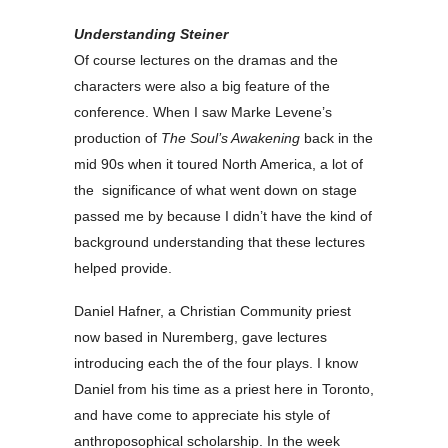
Understanding Steiner
Of course lectures on the dramas and the
characters were also a big feature of the
conference. When I saw Marke Levene’s
production of
The Soul’s Awakening
back in the
mid 90s when it toured North America, a lot of
the significance of what went down on stage
passed me by because I didn’t have the kind of
background understanding that these lectures
helped provide.
Daniel Hafner, a Christian Community priest
now based in Nuremberg, gave lectures
introducing each the of the four plays. I know
Daniel from his time as a priest here in Toronto,
and have come to appreciate his style of
anthroposophical scholarship. In the week