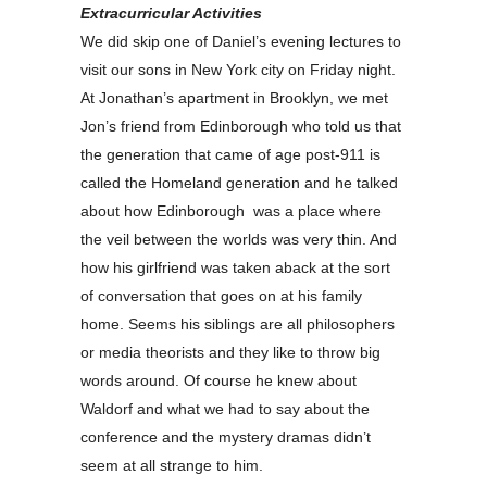
Extracurricular Activities
We did skip one of Daniel’s evening lectures to
visit our sons in New York city on Friday night.
At Jonathan’s apartment in Brooklyn, we met
Jon’s friend from Edinborough who told us that
the generation that came of age post-911 is
called the Homeland generation and he talked
about how Edinborough was a place where
the veil between the worlds was very thin. And
how his girlfriend was taken aback at the sort
of conversation that goes on at his family
home. Seems his siblings are all philosophers
or media theorists and they like to throw big
words around. Of course he knew about
Waldorf and what we had to say about the
conference and the mystery dramas didn’t
seem at all strange to him.