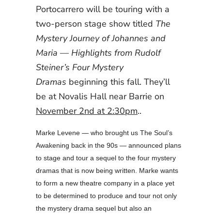
Portocarrero will be touring with a
two-person stage show titled
The
Mystery Journey of Johannes and
Maria
—
Highlights from Rudolf
Steiner’s Four Mystery
Dramas
beginning this fall. They’ll
be at Novalis Hall near Barrie on
November 2nd at 2:30pm
..
Marke Levene — who brought us The Soul’s
Awakening back in the 90s — announced plans
to stage and tour a sequel to the four mystery
dramas that is now being written. Marke wants
to form a new theatre company in a place yet
to be determined to produce and tour not only
the mystery drama sequel but also an