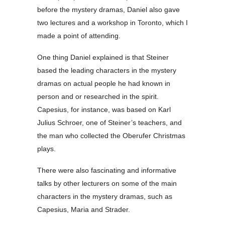
before the mystery dramas, Daniel also gave
two lectures and a workshop in Toronto, which I
made a point of attending.
One thing Daniel explained is that Steiner
based the leading characters in the mystery
dramas on actual people he had known in
person and or researched in the spirit.
Capesius, for instance, was based on Karl
Julius Schroer, one of Steiner’s teachers, and
the man who collected the Oberufer Christmas
plays.
There were also fascinating and informative
talks by other lecturers on some of the main
characters in the mystery dramas, such as
Capesius, Maria and Strader.