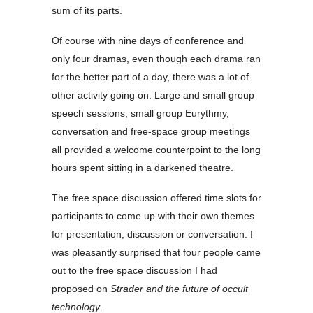
sum of its parts.
Of course with nine days of conference and
only four dramas, even though each drama ran
for the better part of a day, there was a lot of
other activity going on. Large and small group
speech sessions, small group Eurythmy,
conversation and free-space group meetings
all provided a welcome counterpoint to the long
hours spent sitting in a darkened theatre.
The free space discussion offered time slots for
participants to come up with their own themes
for presentation, discussion or conversation. I
was pleasantly surprised that four people came
out to the free space discussion I had
proposed on
Strader and the future of occult
technology
.