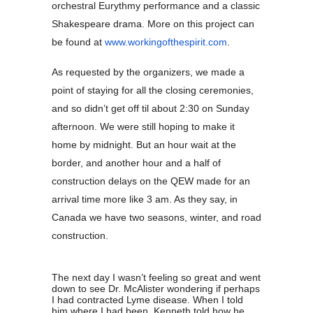
orchestral Eurythmy performance and a classic
Shakespeare drama. More on this project can
be found at
www.workingofthespirit.com
.
As requested by the organizers, we made a
point of staying for all the closing ceremonies,
and so didn’t get off til about 2:30 on Sunday
afternoon. We were still hoping to make it
home by midnight. But an hour wait at the
border, and another hour and a half of
construction delays on the QEW made for an
arrival time more like 3 am. As they say, in
Canada we have two seasons, winter, and road
construction.
The next day I wasn’t feeling so great and went
down to see Dr. McAlister wondering if perhaps
I had contracted Lyme disease. When I told
him where I had been, Kenneth told how he