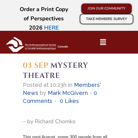
Order a Print Copy
JOIN OUR COMMUNITY
of Perspectives
TAKE MEMBERS SURVEY
2026
HERE
03 SEP
MYSTERY
THEATRE
Posted at 10:23h
in
Members'
News
by
Mark McGivern
0
Comments
0
Likes
– by Richard Chomko
This past August, some 300 people from all