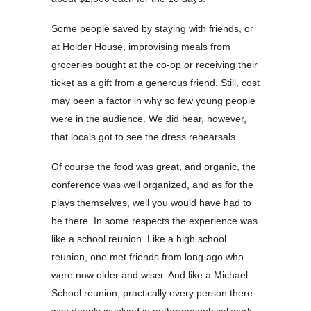
Some people saved by staying with friends, or
at Holder House, improvising meals from
groceries bought at the co-op or receiving their
ticket as a gift from a generous friend. Still, cost
may been a factor in why so few young people
were in the audience. We did hear, however,
that locals got to see the dress rehearsals.
Of course the food was great, and organic, the
conference was well organized, and as for the
plays themselves, well you would have had to
be there. In some respects the experience was
like a school reunion. Like a high school
reunion, one met friends from long ago who
were now older and wiser. And like a Michael
School reunion, practically every person there
was deeply involved in anthroposophical work.