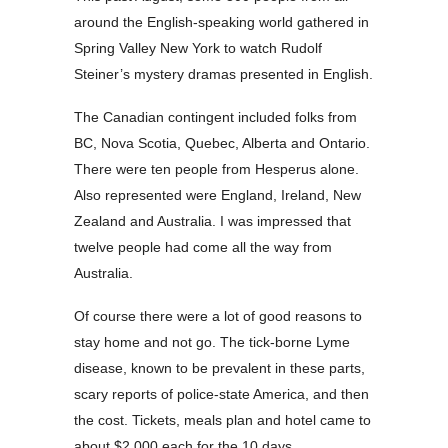
around the English-speaking world gathered in
Spring Valley New York to watch Rudolf
Steiner’s mystery dramas presented in English.
The Canadian contingent included folks from
BC, Nova Scotia, Quebec, Alberta and Ontario.
There were ten people from Hesperus alone.
Also represented were England, Ireland, New
Zealand and Australia. I was impressed that
twelve people had come all the way from
Australia.
Of course there were a lot of good reasons to
stay home and not go. The tick-borne Lyme
disease, known to be prevalent in these parts,
scary reports of police-state America, and then
the cost. Tickets, meals plan and hotel came to
about $2,000 each for the 10 days.