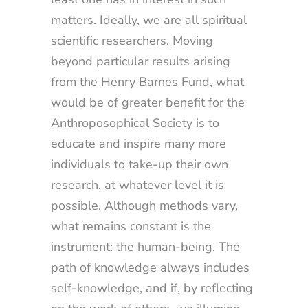
matters. Ideally, we are all spiritual
scientific researchers. Moving
beyond particular results arising
from the Henry Barnes Fund, what
would be of greater benefit for the
Anthroposophical Society is to
educate and inspire many more
individuals to take-up their own
research, at whatever level it is
possible. Although methods vary,
what remains constant is the
instrument: the human-being. The
path of knowledge always includes
self-knowledge, and if, by reflecting