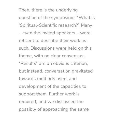
Then, there is the underlying
question of the symposium: “What is
‘Spiritual-Scientific research?” Many
– even the invited speakers – were
reticent to describe their work as
such. Discussions were held on this
theme, with no clear consensus.
“Results” are an obvious criterion,
but instead, conversation gravitated
towards methods used, and
development of the capacities to
support them. Further work is
required, and we discussed the
possibly of approaching the same