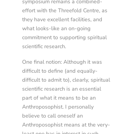
symposium remains a combined-
effort with the Threefold Centre, as
they have excellent facilities, and
what looks-like an on-going
commitment to supporting spiritual
scientific research.
One final notion: Although it was
difficult to define (and equally-
difficult to admit to), clearly, spiritual
scientific research is an essential
part of what it means to be an
Anthroposophist. I personally
believe to call oneself an
Anthroposophist means at the very-
least one has in interest in such