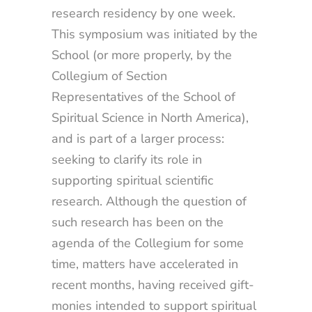
research residency by one week.
This symposium was initiated by the
School (or more properly, by the
Collegium of Section
Representatives of the School of
Spiritual Science in North America),
and is part of a larger process:
seeking to clarify its role in
supporting spiritual scientific
research. Although the question of
such research has been on the
agenda of the Collegium for some
time, matters have accelerated in
recent months, having received gift-
monies intended to support spiritual