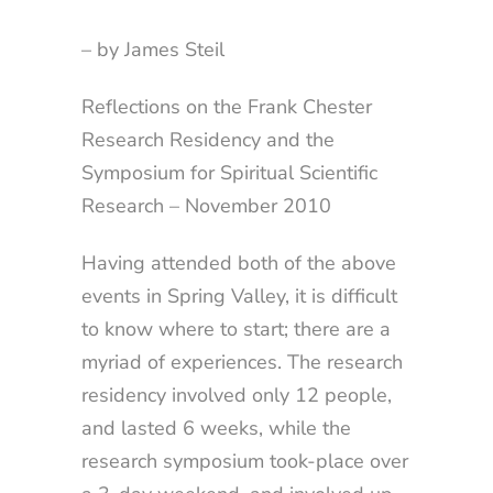
– by James Steil
Reflections on the Frank Chester
Research Residency and the
Symposium for Spiritual Scientific
Research – November 2010
Having attended both of the above
events in Spring Valley, it is difficult
to know where to start; there are a
myriad of experiences. The research
residency involved only 12 people,
and lasted 6 weeks, while the
research symposium took-place over