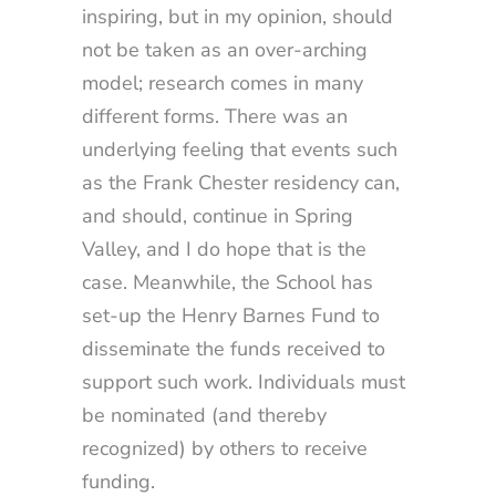
inspiring, but in my opinion, should
not be taken as an over-arching
model; research comes in many
different forms. There was an
underlying feeling that events such
as the Frank Chester residency can,
and should, continue in Spring
Valley, and I do hope that is the
case. Meanwhile, the School has
set-up the Henry Barnes Fund to
disseminate the funds received to
support such work. Individuals must
be nominated (and thereby
recognized) by others to receive
funding.