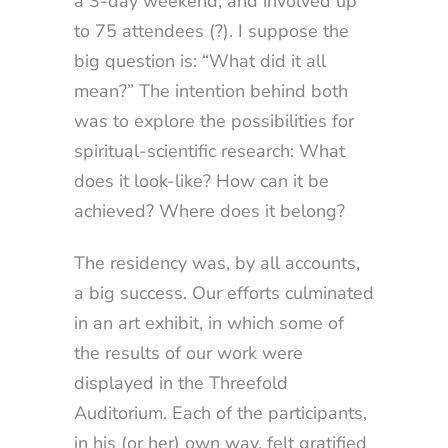
a 3-day weekend, and involved up
to 75 attendees (?). I suppose the
big question is: “What did it all
mean?” The intention behind both
was to explore the possibilities for
spiritual-scientific research: What
does it look-like? How can it be
achieved? Where does it belong?
The residency was, by all accounts,
a big success. Our efforts culminated
in an art exhibit, in which some of
the results of our work were
displayed in the Threefold
Auditorium. Each of the participants,
in his (or her) own way, felt gratified