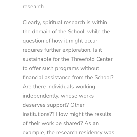
research.
Clearly, spiritual research is within
the domain of the School, while the
question of how it might occur
requires further exploration. Is it
sustainable for the Threefold Center
to offer such programs without
financial assistance from the School?
Are there individuals working
independently, whose works
deserves support? Other
institutions?? How might the results
of their work be shared? As an
example, the research residency was