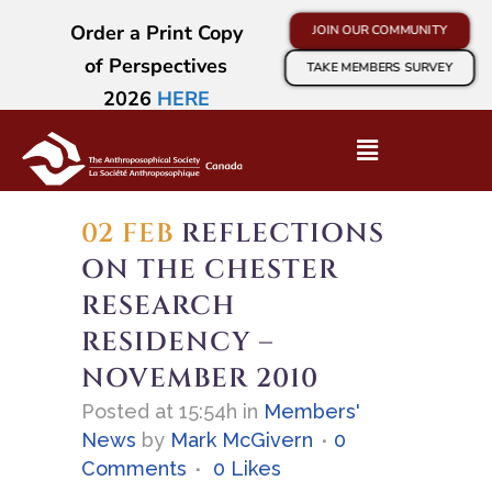
Order a Print Copy
JOIN OUR COMMUNITY
of Perspectives
TAKE MEMBERS SURVEY
2026
HERE
02 FEB
REFLECTIONS
ON THE CHESTER
RESEARCH
RESIDENCY –
NOVEMBER 2010
Posted at 15:54h
in
Members'
News
by
Mark McGivern
0
Comments
0
Likes