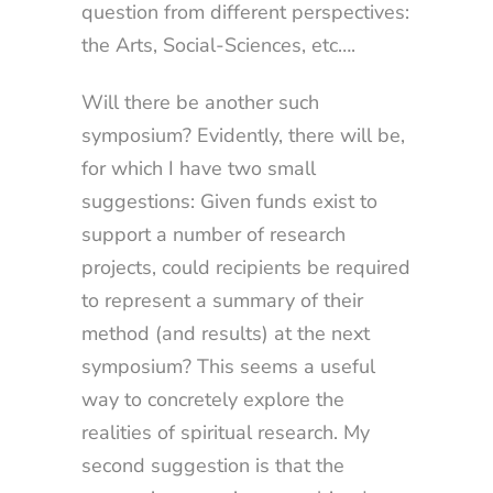
question from different perspectives:
the Arts, Social-Sciences, etc….
Will there be another such
symposium? Evidently, there will be,
for which I have two small
suggestions: Given funds exist to
support a number of research
projects, could recipients be required
to represent a summary of their
method (and results) at the next
symposium? This seems a useful
way to concretely explore the
realities of spiritual research. My
second suggestion is that the