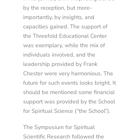
by the reception, but more-
importantly, by insights, and
capacities gained. The support of
the Threefold Educational Center
was exemplary, while the mix of
individuals involved, and the
leadership provided by Frank
Chester were very harmonious. The
future for such events looks bright. It
should be mentioned some financial
support was provided by the School
for Spiritual Science (“the School”).
The Symposium for Spiritual
Scientific Research followed the