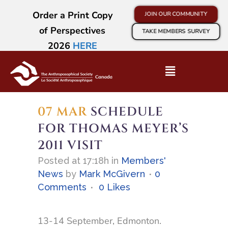
Order a Print Copy
JOIN OUR COMMUNITY
of Perspectives
TAKE MEMBERS SURVEY
2026
HERE
07 MAR
SCHEDULE
FOR THOMAS MEYER’S
2011 VISIT
Posted at 17:18h
in
Members'
News
by
Mark McGivern
0
Comments
0
Likes
13-14 September, Edmonton.