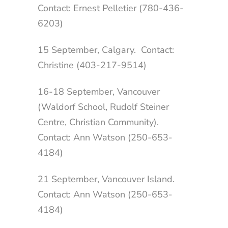
Contact: Ernest Pelletier (780-436-
6203)
15 September, Calgary. Contact:
Christine (403-217-9514)
16-18 September, Vancouver
(Waldorf School, Rudolf Steiner
Centre, Christian Community).
Contact: Ann Watson (250-653-
4184)
21 September, Vancouver Island.
Contact: Ann Watson (250-653-
4184)