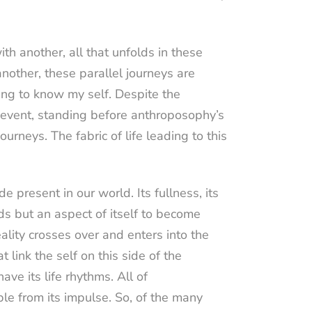
th another, all that unfolds in these
another, these parallel journeys are
ing to know my self. Despite the
al event, standing before anthroposophy’s
urneys. The fabric of life leading to this
e present in our world. Its fullness, its
ds but an aspect of itself to become
lity crosses over and enters into the
 link the self on this side of the
ve its life rhythms. All of
le from its impulse. So, of the many