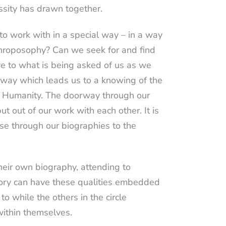
essity has drawn together.
o work with in a special way – in a way
nthroposophy? Can we seek for and find
ve to what is being asked of us as we
 way which leads us to a knowing of the
 of Humanity. The doorway through our
t out of our work with each other. It is
nse through our biographies to the
heir own biography, attending to
memory can have these qualities embedded
o while the others in the circle
within themselves.