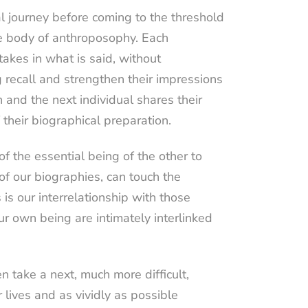
al journey before coming to the threshold
he body of anthroposophy. Each
takes in what is said, without
 recall and strengthen their impressions
 and the next individual shares their
 their biographical preparation.
f the essential being of the other to
of our biographies, can touch the
 is our interrelationship with those
 own being are intimately interlinked
n take a next, much more difficult,
 lives and as vividly as possible