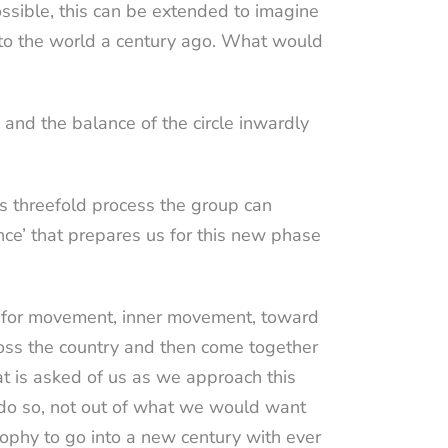
ssible, this can be extended to imagine
to the world a century ago. What would
, and the balance of the circle inwardly
is threefold process the group can
nce’ that prepares us for this new phase
e for movement, inner movement, toward
across the country and then come together
t is asked of us as we approach this
 do so, not out of what we would want
ophy to go into a new century with ever