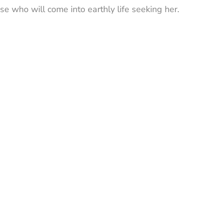
se who will come into earthly life seeking her.