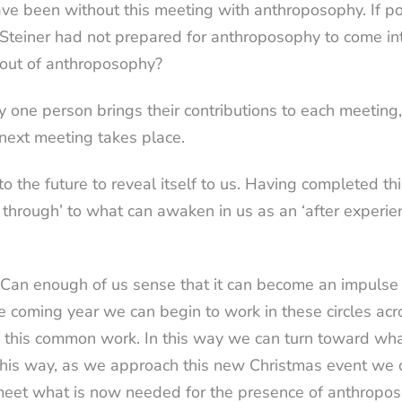
e been without this meeting with anthroposophy. If po
Steiner had not prepared for anthroposophy to come in
n out of anthroposophy?
nly one person brings their contributions to each meeting
 next meeting takes place.
o the future to reveal itself to us. Having completed th
 through’ to what can awaken in us as an ‘after experie
e? Can enough of us sense that it can become an impuls
in the coming year we can begin to work in these circles 
f this common work. In this way we can turn toward wha
n this way, as we approach this new Christmas event we
o meet what is now needed for the presence of anthropos