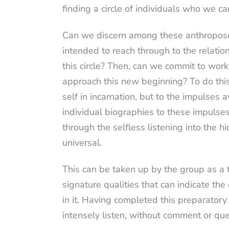
finding a circle of individuals who we c
Can we discern among these anthroposoph
intended to reach through to the relati
this circle? Then, can we commit to wor
approach this new beginning? To do this
self in incarnation, but to the impulse
individual biographies to these impulses 
through the selfless listening into the 
universal.
This can be taken up by the group as a 
signature qualities that can indicate th
in it. Having completed this preparatory
intensely listen, without comment or qu