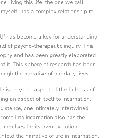
e’ living this life; the one we call
s ‘myself’ has a complex relationship to
elf’ has become a key for understanding
ield of psycho-therapeutic inquiry. This
osophy and has been greatly elaborated
f it. This sphere of research has been
rough the narrative of our daily lives.
ife is only one aspect of the fullness of
ng an aspect of itself to incarnation.
s existence, one intimately intertwined
t come into incarnation also has the
 impulses for its own evolution,
ld the narrative of life in incarnation,