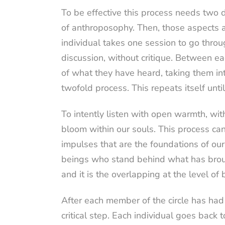
To be effective this process needs two d
of anthroposophy. Then, those aspects af
individual takes one session to go throu
discussion, without critique. Between e
of what they have heard, taking them int
twofold process. This repeats itself unti
To intently listen with open warmth, wi
bloom within our souls. This process can
impulses that are the foundations of our 
beings who stand behind what has broug
and it is the overlapping at the level o
After each member of the circle has had t
critical step. Each individual goes back