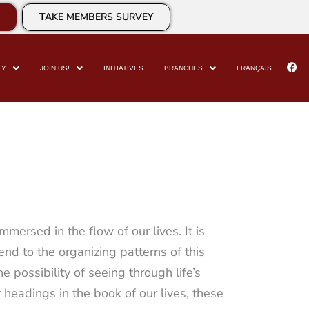
TAKE MEMBERS SURVEY
TY
JOIN US!
INITIATIVES
BRANCHES
FRANÇAIS
ersed in the flow of our lives. It is
end to the organizing patterns of this
e possibility of seeing through life’s
er headings in the book of our lives, these