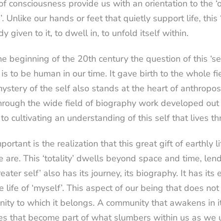
of consciousness provide us with an orientation to the ‘on
’. Unlike our hands or feet that quietly support life, thi
dy given to it, to dwell in, to unfold itself within.
e beginning of the 20th century the question of this ‘s
 is to be human in our time. It gave birth to the whole f
ystery of the self also stands at the heart of anthrop
rough the wide field of biography work developed out o
 to cultivating an understanding of this self that lives th
portant is the realization that this great gift of earthly l
are. This ‘totality’ dwells beyond space and time, lendi
reater self’ also has its journey, its biography. It has it
e life of ‘myself’. This aspect of our being that does no
ty to which it belongs. A community that awakens in it
s that become part of what slumbers within us as we unfo