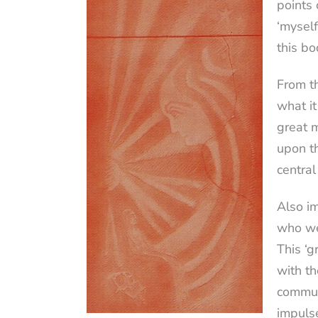
points 
‘myself
this bo
From th
what it
great m
upon th
central
Also im
who we 
This ‘g
with th
communi
impulse