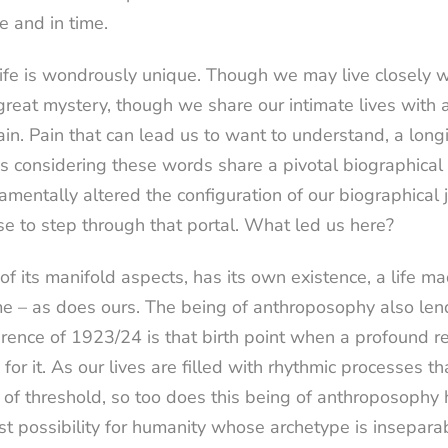
e and in time.
life is wondrously unique. Though we may live closely wi
 great mystery, though we share our intimate lives with 
in. Pain that can lead us to want to understand, a long
of us considering these words share a pivotal biographic
mentally altered the configuration of our biographical jo
to step through that portal. What led us here?
of its manifold aspects, has its own existence, a life mad
ime – as does ours. The being of anthroposophy also len
ence of 1923/24 is that birth point when a profound rea
r it. As our lives are filled with rhythmic processes that
 of threshold, so too does this being of anthroposophy ha
t possibility for humanity whose archetype is inseparab