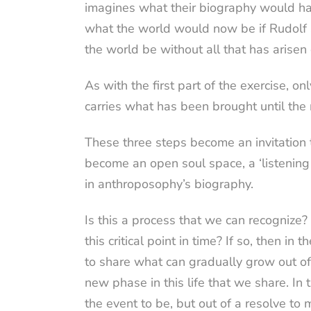
imagines what their biography would hav
what the world would now be if Rudolf 
the world be without all that has arise
As with the first part of the exercise, o
carries what has been brought until the
These three steps become an invitation t
become an open soul space, a ‘listening
in anthroposophy’s biography.
Is this a process that we can recogniz
this critical point in time? If so, then 
to share what can gradually grow out o
new phase in this life that we share. I
the event to be, but out of a resolve t