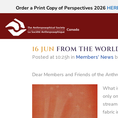
Order a Print Copy of Perspectives 2026
HER
16 JUN
FROM THE WORLD
Posted at 10:25h
in
Members' News
Dear Members and Friends of the Anthr
What is
only on
stream 
fabric 