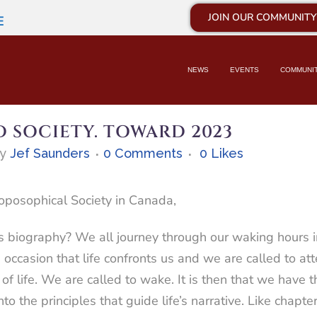
JOIN OUR COMMUNITY
E
NEWS
EVENTS
COMMUNI
 SOCIETY. TOWARD 2023
by
Jef Saunders
0 Comments
0
Likes
oposophical Society in Canada,
 biography? We all journey through our waking hours imm
 occasion that life confronts us and we are called to att
of life. We are called to wake. It is then that we have th
into the principles that guide life’s narrative. Like chapt