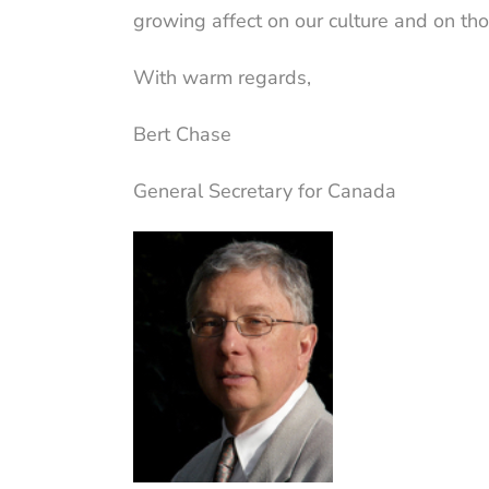
growing affect on our culture and on tho
With warm regards,
Bert Chase
General Secretary for Canada