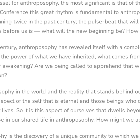
essel for anthroposophy, the most significant is that of 
s Conference this great rhythm is fundamental to anthro
ng twice in the past century; the pulse-beat that will 
s before us is — what will the new beginning be? How 
century, anthroposophy has revealed itself with a complexi
f the power of what we have inherited, what comes from
t of awakening? Are we being called to apprehend that wh
on?
ophy in the world and the reality that stands behind our
spect of the self that is eternal and those beings who c
r lives. So it is this aspect of ourselves that dwells be
e in our shared life in anthroposophy. How might we a
phy is the discovery of a unique community to which we