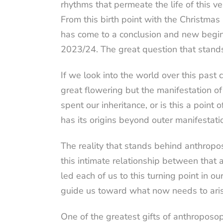
rhythms that permeate the life of this v
From this birth point with the Christma
has come to a conclusion and new beginni
2023/24. The great question that stand
If we look into the world over this past 
great flowering but the manifestation o
spent our inheritance, or is this a poin
has its origins beyond outer manifestati
The reality that stands behind anthropos
this intimate relationship between that a
led each of us to this turning point in ou
guide us toward what now needs to aris
One of the greatest gifts of anthroposo