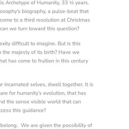
this Archetype of Humanity, 33 ⅓ years.
posophy’s biography, a pulse-beat that
come to a third resolution at Christmas
can we turn toward this question?
ty difficult to imagine. But is this
 the majesty of its birth? Have we
at has come to fruition in this century
 incarnated selves, dwell together. It is
are for humanity’s evolution, that has
yond the sense visible world that can
ccess this guidance?
 belong.
We are given the possibility of