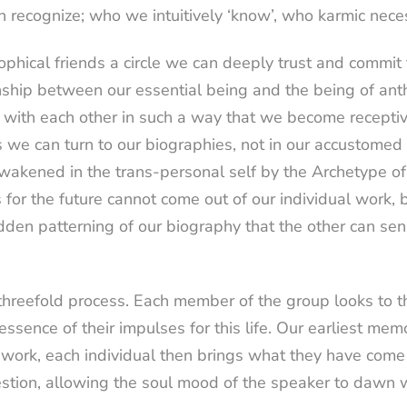
an recognize; who we intuitively ‘know’, who karmic nec
ical friends a circle we can deeply trust and commit t
onship between our essential being and the being of a
k with each other in such a way that we become recepti
 we can turn to our biographies, not in our accustomed
s awakened in the trans-personal self by the Archetype
for the future cannot come out of our individual work, bu
hidden patterning of our biography that the other can se
threefold process. Each member of the group looks to t
e essence of their impulses for this life. Our earliest 
 work, each individual then brings what they have come t
estion, allowing the soul mood of the speaker to dawn 