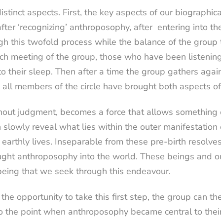
istinct aspects. First, the key aspects of our biographic
ter ‘recognizing’ anthroposophy, after
entering into t
gh this twofold process while the balance of the group 
ach meeting of the group, those who have been listening
o their sleep. Then after a time the group gathers again
l all members of the circle have brought both aspects of
thout judgment, becomes a force that allows something o
 slowly reveal what lies within the outer manifestation 
earthly lives. Inseparable from these pre-birth resolves
ht anthroposophy into the world. These beings and our
f being that we seek through this endeavour.
he opportunity to take this first step, the group can the
 to the point when anthroposophy became central to their