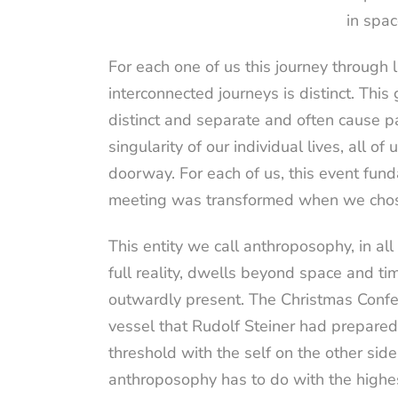
in spac
For each one of us this journey through 
interconnected journeys is distinct. This
distinct and separate and often cause pa
singularity of our individual lives, all 
doorway. For each of us, this event funda
meeting was transformed when we chose 
This entity we call anthroposophy, in all 
full reality, dwells beyond space and t
outwardly present. The Christmas Confer
vessel that Rudolf Steiner had prepared fo
threshold with the self on the other side
anthroposophy has to do with the highes