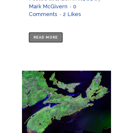
Mark McGivern
0
Comments
2
Likes
READ MORE