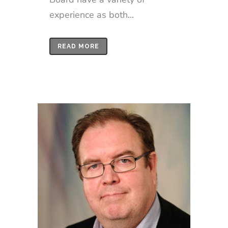
experience as both...
READ MORE