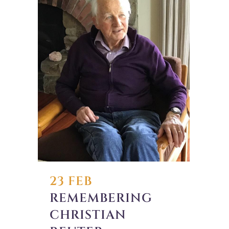
23 FEB
REMEMBERING
CHRISTIAN