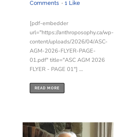
Comments
1
Like
[pdf-embedder
url="https://anthroposophy.ca/wp-
content/uploads/2026/04/ASC-
AGM-2026-FLYER-PAGE-
01.pdf" title="ASC AGM 2026
FLYER - PAGE 01"] ...
READ MORE