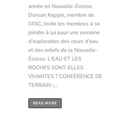
année en Nouvelle-Écosse,
Duncan Keppie, membre de
l'ASC, invite les membres à se
joindre à lui pour une semaine
d'exploration des cours d'eau
et des reliefs de la Nouvelle-
Écosse. L'EAU ET LES
ROCHES SONT-ELLES
VIVANTES ? CONFÉRENCE DE
TERRAIN :...
READ MORE