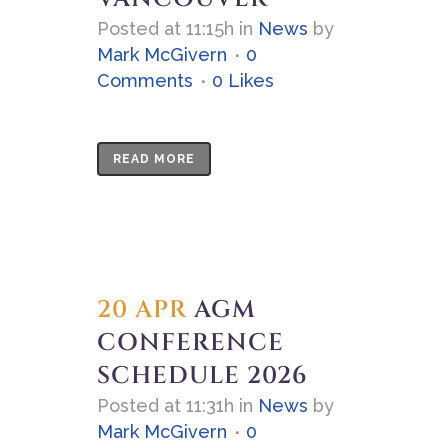
Posted at 11:15h
in
News
by
Mark McGivern
0
Comments
0
Likes
READ MORE
20 APR
AGM
CONFERENCE
SCHEDULE 2026
Posted at 11:31h
in
News
by
Mark McGivern
0