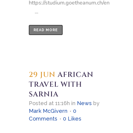
https://studium.goetheanum.ch/en
...
READ MORE
29 JUN
AFRICAN
TRAVEL WITH
SARNIA
Posted at 11:16h
in
News
by
Mark McGivern
0
Comments
0
Likes