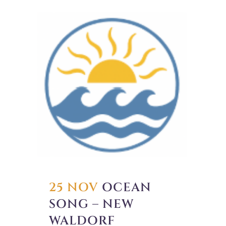
25 NOV
OCEAN
SONG – NEW
WALDORF