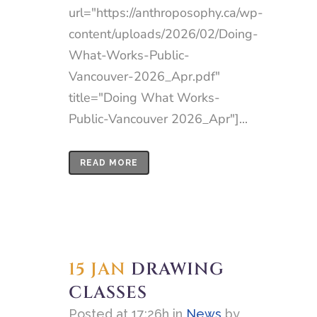
url="https://anthroposophy.ca/wp-
content/uploads/2026/02/Doing-
What-Works-Public-
Vancouver-2026_Apr.pdf"
title="Doing What Works-
Public-Vancouver 2026_Apr"]...
READ MORE
15 JAN
DRAWING
CLASSES
Posted at 17:26h
in
News
by