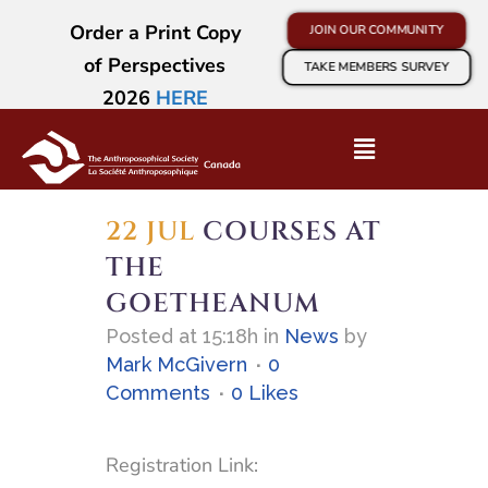
Order a Print Copy
JOIN OUR COMMUNITY
of Perspectives
TAKE MEMBERS SURVEY
2026
HERE
22 JUL
COURSES AT
THE
GOETHEANUM
Posted at 15:18h
in
News
by
Mark McGivern
0
Comments
0
Likes
Registration Link: