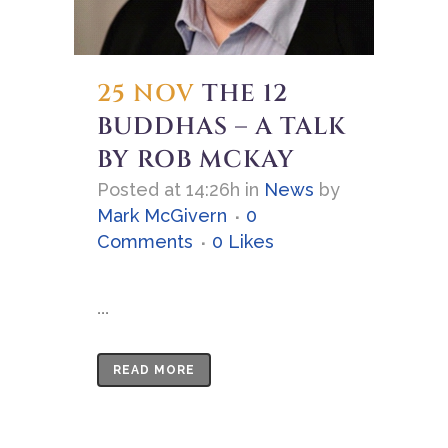
25 NOV
THE 12
BUDDHAS – A TALK
BY ROB MCKAY
Posted at 14:26h
in
News
by
Mark McGivern
0
Comments
0
Likes
...
READ MORE