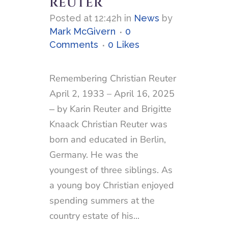
REUTER
Posted at 12:42h
in
News
by
Mark McGivern
0
Comments
0
Likes
Remembering Christian Reuter
April 2, 1933 – April 16, 2025
‒ by Karin Reuter and Brigitte
Knaack Christian Reuter was
born and educated in Berlin,
Germany. He was the
youngest of three siblings. As
a young boy Christian enjoyed
spending summers at the
country estate of his...