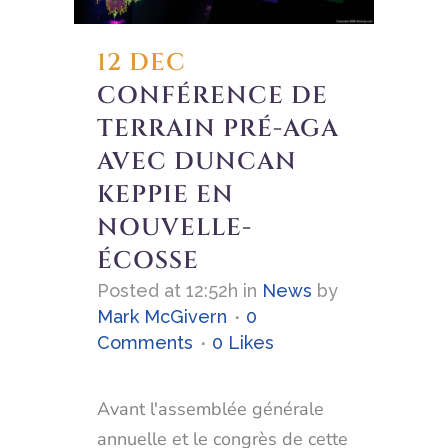
12 DEC
CONFÉRENCE DE
TERRAIN PRÉ-AGA
AVEC DUNCAN
KEPPIE EN
NOUVELLE-
ÉCOSSE
Posted at 12:52h
in
News
by
Mark McGivern
0
Comments
0
Likes
Avant l'assemblée générale
annuelle et le congrès de cette