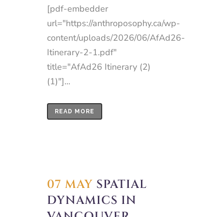
[pdf-embedder
url="https://anthroposophy.ca/wp-
content/uploads/2026/06/AfAd26-
Itinerary-2-1.pdf"
title="AfAd26 Itinerary (2)
(1)"]...
READ MORE
07 MAY
SPATIAL
DYNAMICS IN
VANCOUVER