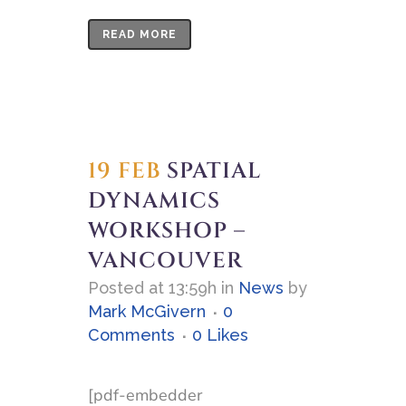
READ MORE
19 FEB
SPATIAL
DYNAMICS
WORKSHOP –
VANCOUVER
Posted at 13:59h
in
News
by
Mark McGivern
0
Comments
0
Likes
[pdf-embedder