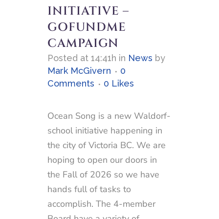
INITIATIVE –
GOFUNDME
CAMPAIGN
Posted at 14:41h
in
News
by
Mark McGivern
0
Comments
0
Likes
Ocean Song is a new Waldorf-
school initiative happening in
the city of Victoria BC. We are
hoping to open our doors in
the Fall of 2026 so we have
hands full of tasks to
accomplish. The 4-member
Board have a variety of