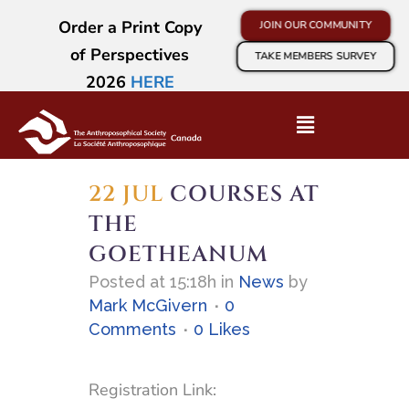
Order a Print Copy
JOIN OUR COMMUNITY
of Perspectives
TAKE MEMBERS SURVEY
2026
HERE
22 JUL
COURSES AT
THE
GOETHEANUM
Posted at 15:18h
in
News
by
Mark McGivern
0
Comments
0
Likes
Registration Link: