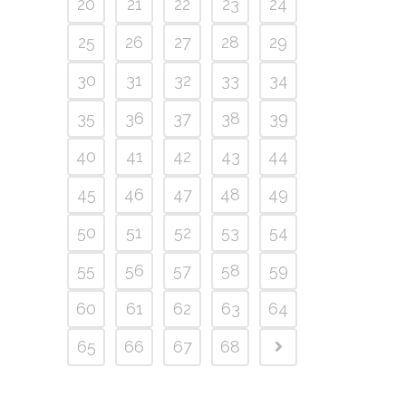
20
21
22
23
24
25
26
27
28
29
30
31
32
33
34
35
36
37
38
39
40
41
42
43
44
45
46
47
48
49
50
51
52
53
54
55
56
57
58
59
60
61
62
63
64
65
66
67
68