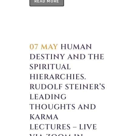
READ MORE
07 MAY
HUMAN
DESTINY AND THE
SPIRITUAL
HIERARCHIES.
RUDOLF STEINER’S
LEADING
THOUGHTS AND
KARMA
LECTURES – LIVE