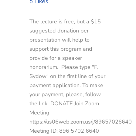
0
Likes
The lecture is free, but a $15
suggested donation per
presentation will help to
support this program and
provide for a speaker
honorarium. Please type "F.
Sydow" on the first line of your
payment application. To make
your payment, please, follow
the link DONATE Join Zoom
Meeting
https://us06web.zoom.us/j/89657026640
Meeting ID: 896 5702 6640