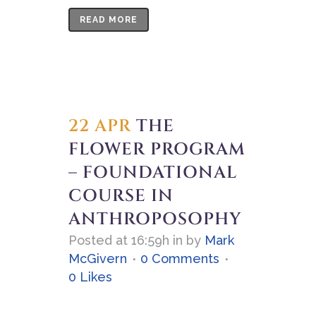
READ MORE
22 APR
THE
FLOWER PROGRAM
– FOUNDATIONAL
COURSE IN
ANTHROPOSOPHY
Posted at 16:59h
in
by
Mark
McGivern
0 Comments
0
Likes