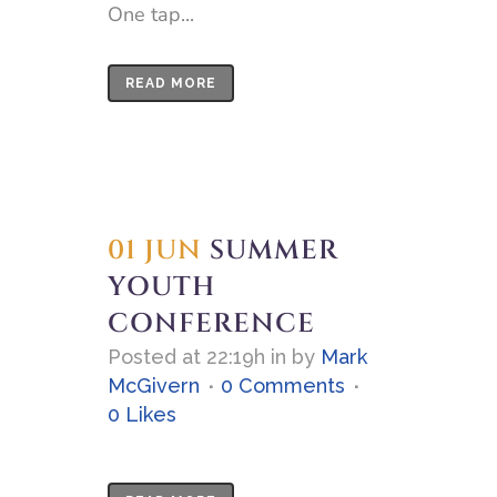
One tap...
READ MORE
01 JUN
SUMMER
YOUTH
CONFERENCE
Posted at 22:19h
in
by
Mark
McGivern
0 Comments
0
Likes