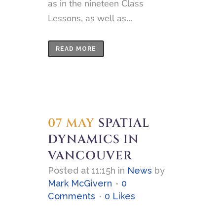
as in the nineteen Class
Lessons, as well as...
READ MORE
07 MAY
SPATIAL
DYNAMICS IN
VANCOUVER
Posted at 11:15h
in
News
by
Mark McGivern
0
Comments
0
Likes