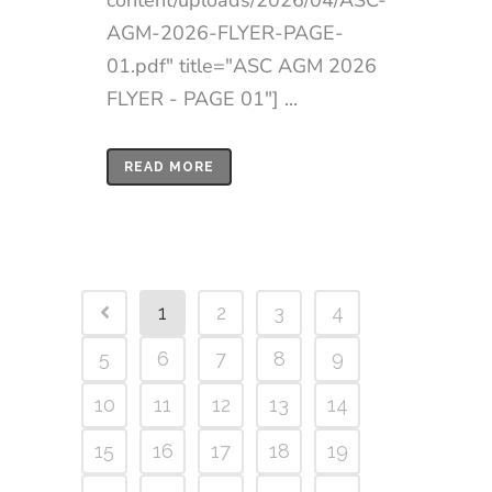
AGM-2026-FLYER-PAGE-
01.pdf" title="ASC AGM 2026
FLYER - PAGE 01"] ...
READ MORE
1
2
3
4
5
6
7
8
9
10
11
12
13
14
15
16
17
18
19