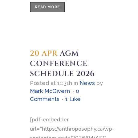
READ MORE
20 APR
AGM
CONFERENCE
SCHEDULE 2026
Posted at 11:31h
in
News
by
Mark McGivern
0
Comments
1
Like
[pdf-embedder
url="https://anthroposophy.ca/wp-
content/uploads/2026/04/ASC-