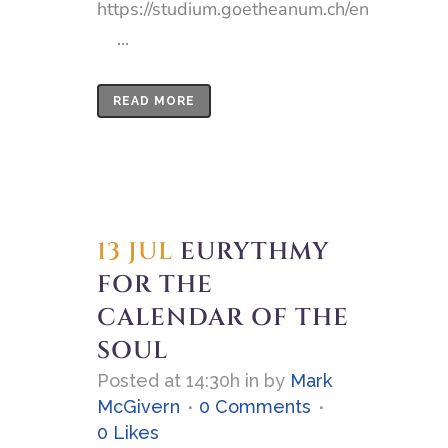
https://studium.goetheanum.ch/en
...
READ MORE
13 JUL
EURYTHMY
FOR THE
CALENDAR OF THE
SOUL
Posted at 14:30h
in
by
Mark
McGivern
0 Comments
0
Likes