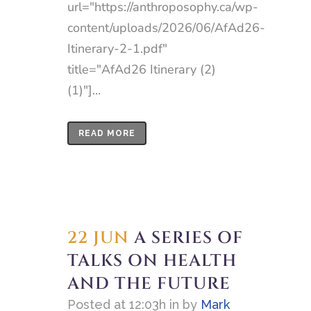
url="https://anthroposophy.ca/wp-
content/uploads/2026/06/AfAd26-
Itinerary-2-1.pdf"
title="AfAd26 Itinerary (2)
(1)"]...
READ MORE
22 JUN
A SERIES OF
TALKS ON HEALTH
AND THE FUTURE
Posted at 12:03h
in
by
Mark