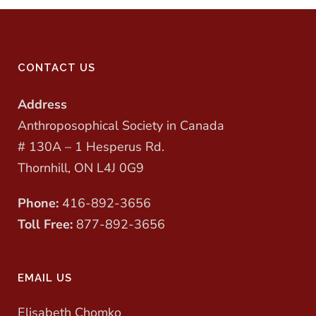
CONTACT US
Address
Anthroposophical Society in Canada
# 130A – 1 Hesperus Rd.
Thornhill, ON L4J 0G9
Phone:
416-892-3656
Toll Free:
877-892-3656
EMAIL US
Elisabeth Chomko