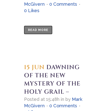
McGivern
0 Comments
0
Likes
READ MORE
15 JUN
DAWNING
OF THE NEW
MYSTERY OF THE
HOLY GRAIL –
Posted at 15:48h
in
by
Mark
McGivern
0 Comments