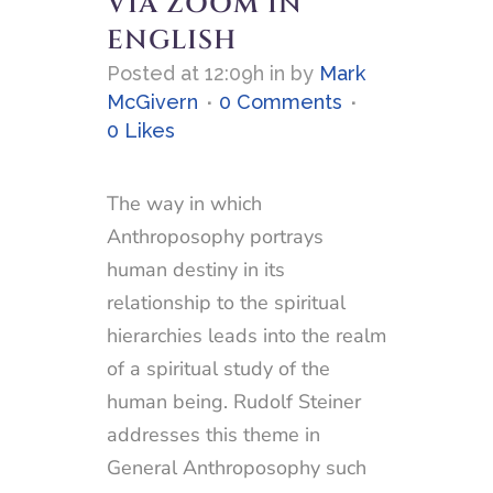
VIA ZOOM IN
ENGLISH
Posted at 12:09h
in
by
Mark
McGivern
0 Comments
0
Likes
The way in which
Anthroposophy portrays
human destiny in its
relationship to the spiritual
hierarchies leads into the realm
of a spiritual study of the
human being. Rudolf Steiner
addresses this theme in
General Anthroposophy such