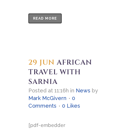
READ MORE
29 JUN
AFRICAN
TRAVEL WITH
SARNIA
Posted at 11:16h
in
News
by
Mark McGivern
0
Comments
0
Likes
[pdf-embedder